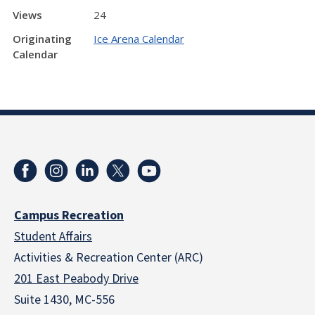
Views
24
Originating
Ice Arena Calendar
Calendar
Campus Recreation
Student Affairs
Activities & Recreation Center (ARC)
201 East Peabody Drive
Suite 1430, MC-556