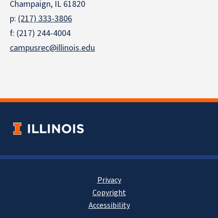
Champaign, IL 61820
p:
(217) 333-3806
f: (217) 244-4004
campusrec@illinois.edu