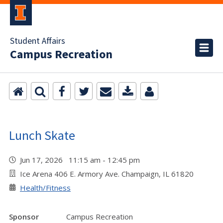
Student Affairs
Campus Recreation
Lunch Skate
Jun 17, 2026 11:15 am - 12:45 pm
Ice Arena 406 E. Armory Ave. Champaign, IL 61820
Health/Fitness
Sponsor
Campus Recreation