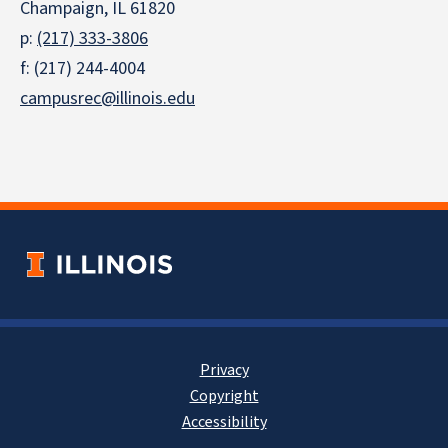
Champaign, IL 61820
p:
(217) 333-3806
f: (217) 244-4004
campusrec@illinois.edu