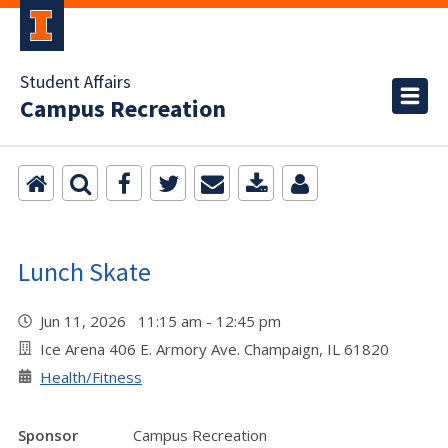
Student Affairs
Campus Recreation
Lunch Skate
Jun 11, 2026 11:15 am - 12:45 pm
Ice Arena 406 E. Armory Ave. Champaign, IL 61820
Health/Fitness
Sponsor
Campus Recreation