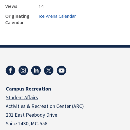
Views
14
Originating
Ice Arena Calendar
Calendar
Campus Recreation
Student Affairs
Activities & Recreation Center (ARC)
201 East Peabody Drive
Suite 1430, MC-556