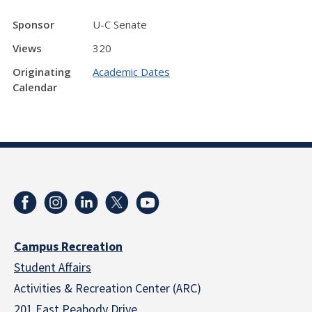
Sponsor
U-C Senate
Views
320
Originating
Academic Dates
Calendar
Campus Recreation
Student Affairs
Activities & Recreation Center (ARC)
201 East Peabody Drive