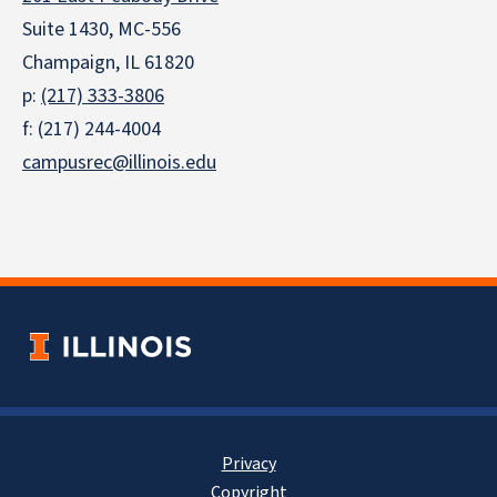
Suite 1430, MC-556
Champaign, IL 61820
p:
(217) 333-3806
f: (217) 244-4004
campusrec@illinois.edu