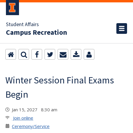
Student Affairs
Campus Recreation
Winter Session Final Exams
Begin
Jan 15, 2027 8:30 am
Join online
Ceremony/Service