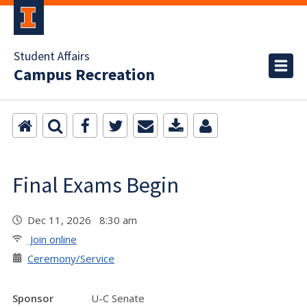
Student Affairs
Campus Recreation
Final Exams Begin
Dec 11, 2026 8:30 am
Join online
Ceremony/Service
Sponsor
U-C Senate