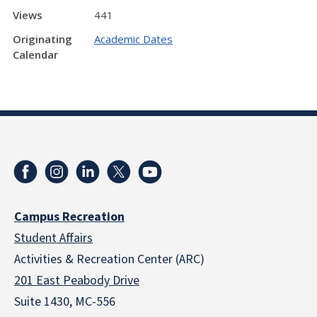
Views
441
Originating
Academic Dates
Calendar
Campus Recreation
Student Affairs
Activities & Recreation Center (ARC)
201 East Peabody Drive
Suite 1430, MC-556