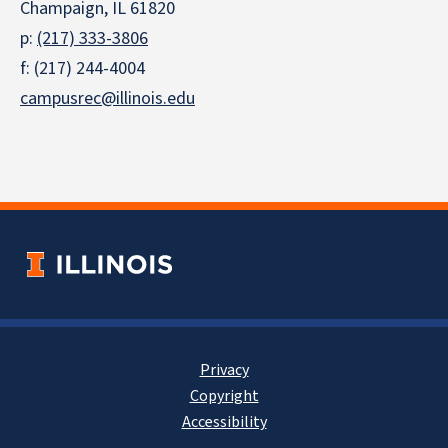
Champaign, IL 61820
p:
(217) 333-3806
f: (217) 244-4004
campusrec@illinois.edu