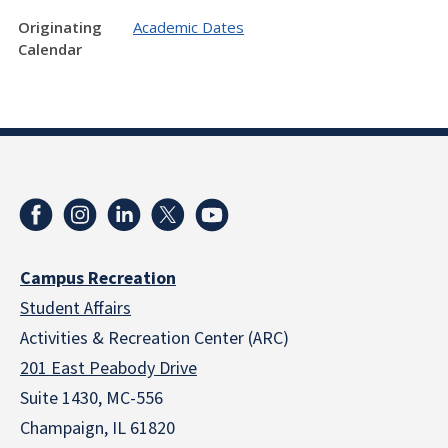
Originating
Academic Dates
Calendar
Campus Recreation
Student Affairs
Activities & Recreation Center (ARC)
201 East Peabody Drive
Suite 1430, MC-556
Champaign, IL 61820