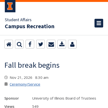
Student Affairs
Campus Recreation
Fall break begins
Nov 21, 2026 8:30 am
Ceremony/Service
Sponsor
University of Illinois Board of Trustees
Views
549