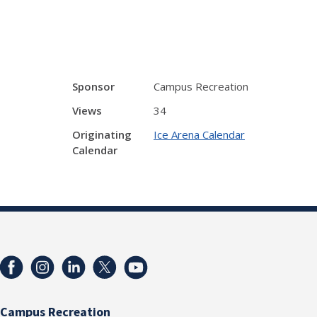
Sponsor
Campus Recreation
Views
34
Originating
Ice Arena Calendar
Calendar
Campus Recreation