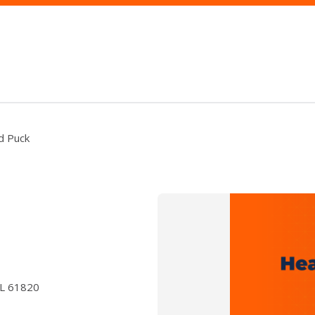
nd Puck
IL 61820