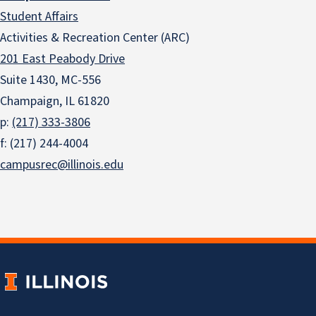
Student Affairs
Activities & Recreation Center (ARC)
201 East Peabody Drive
Suite 1430, MC-556
Champaign, IL 61820
p:
(217) 333-3806
f: (217) 244-4004
campusrec@illinois.edu