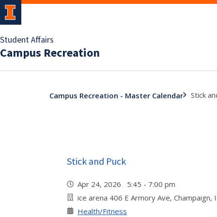
Student Affairs
Campus Recreation
Stick a
Campus Recreation - Master Calendar
Stick and Puck
Apr 24, 2026 5:45 - 7:00 pm
ice arena 406 E Armory Ave, Champaign, 
Health/Fitness