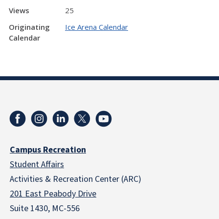
Views
25
Originating
Ice Arena Calendar
Calendar
Campus Recreation
Student Affairs
Activities & Recreation Center (ARC)
201 East Peabody Drive
Suite 1430, MC-556