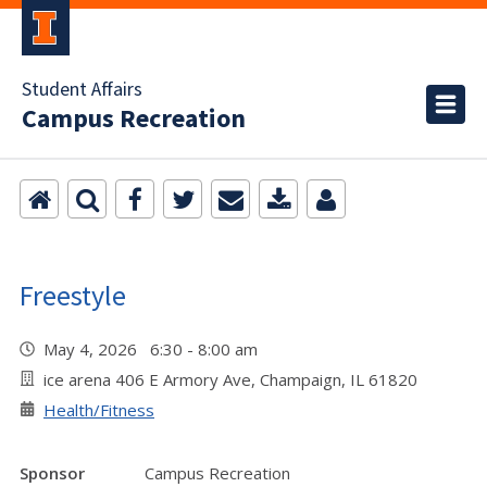
Student Affairs
Campus Recreation
Freestyle
May 4, 2026 6:30 - 8:00 am
ice arena 406 E Armory Ave, Champaign, IL 61820
Health/Fitness
Sponsor
Campus Recreation