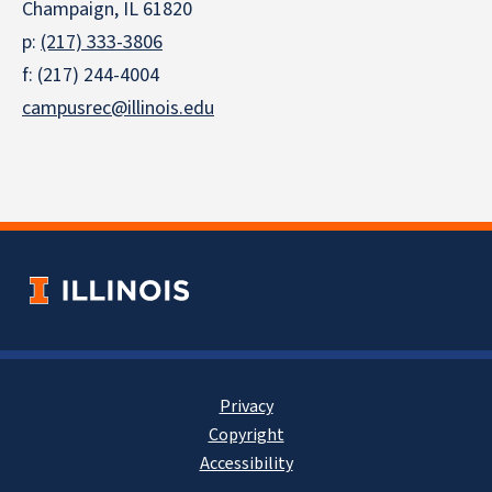
Champaign, IL 61820
p:
(217) 333-3806
f: (217) 244-4004
campusrec@illinois.edu