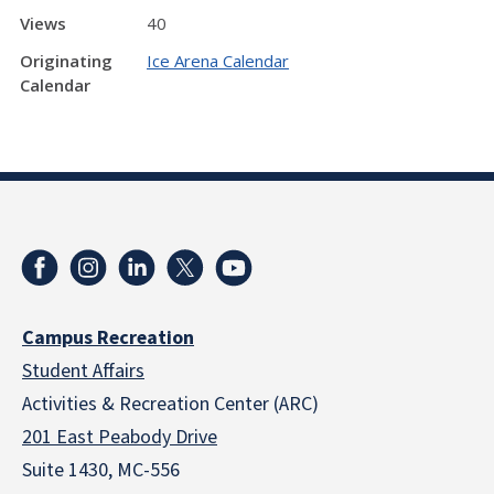
Views
40
Originating
Ice Arena Calendar
Calendar
Campus Recreation
Student Affairs
Activities & Recreation Center (ARC)
201 East Peabody Drive
Suite 1430, MC-556