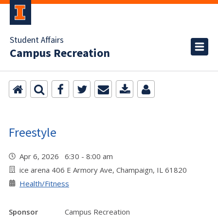
Student Affairs
Campus Recreation
Freestyle
Apr 6, 2026 6:30 - 8:00 am
ice arena 406 E Armory Ave, Champaign, IL 61820
Health/Fitness
Sponsor
Campus Recreation