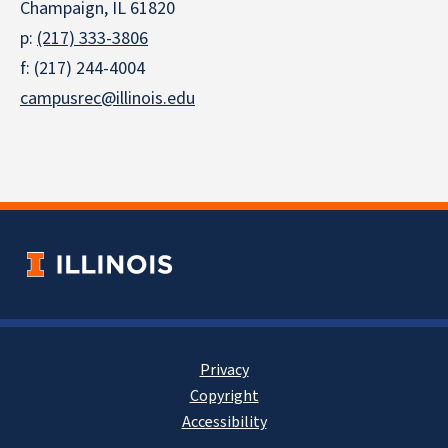
Champaign, IL 61820
p:
(217) 333-3806
f: (217) 244-4004
campusrec@illinois.edu