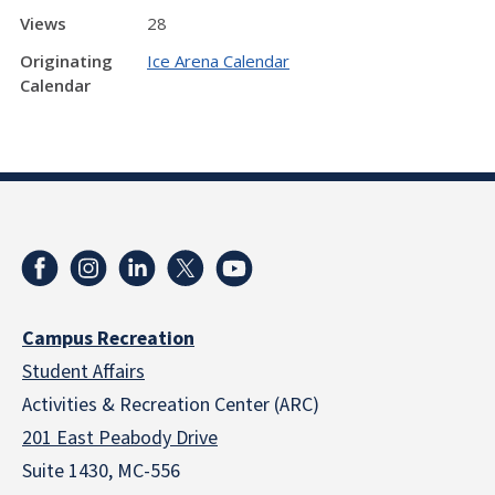
Views
28
Originating
Ice Arena Calendar
Calendar
Campus Recreation
Student Affairs
Activities & Recreation Center (ARC)
201 East Peabody Drive
Suite 1430, MC-556