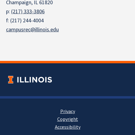
Champaign, IL 61820
p:
(217) 333-3806
f: (217) 244-4004
campusrec@illinois.edu