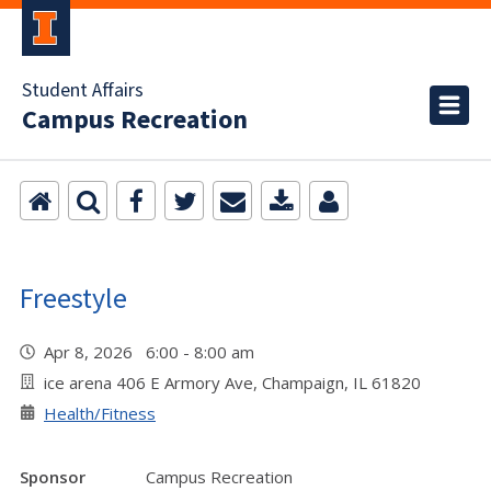
Student Affairs
Campus Recreation
Freestyle
Apr 8, 2026 6:00 - 8:00 am
ice arena 406 E Armory Ave, Champaign, IL 61820
Health/Fitness
Sponsor
Campus Recreation