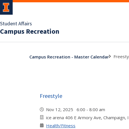
Student Affairs
Campus Recreation
Freesty
Campus Recreation - Master Calendar
Freestyle
Nov 12, 2025 6:00 - 8:00 am
ice arena 406 E Armory Ave, Champaign, 
Health/Fitness