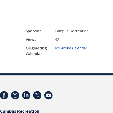
Sponsor
Campus Recreation
Views
42
Originating
Ice Arena Calendar
Calendar
Campus Recreation