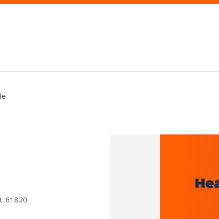
le
IL 61820