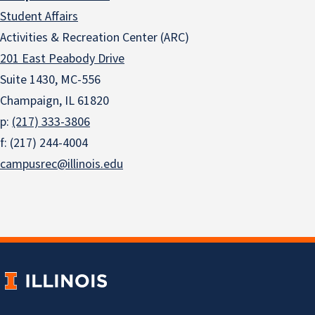
Student Affairs
Activities & Recreation Center (ARC)
201 East Peabody Drive
Suite 1430, MC-556
Champaign, IL 61820
p:
(217) 333-3806
f: (217) 244-4004
campusrec@illinois.edu