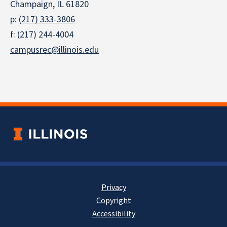
Champaign, IL 61820
p:
(217) 333-3806
f: (217) 244-4004
campusrec@illinois.edu