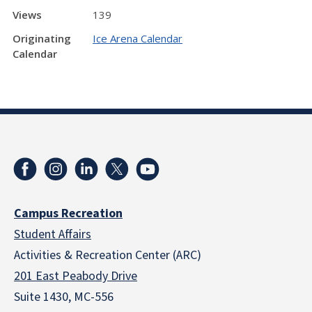
Views
139
Originating
Ice Arena Calendar
Calendar
Campus Recreation
Student Affairs
Activities & Recreation Center (ARC)
201 East Peabody Drive
Suite 1430, MC-556