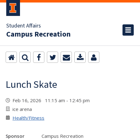
Student Affairs
Campus Recreation
Lunch Skate
Feb 16, 2026 11:15 am - 12:45 pm
ice arena
Health/Fitness
Sponsor
Campus Recreation