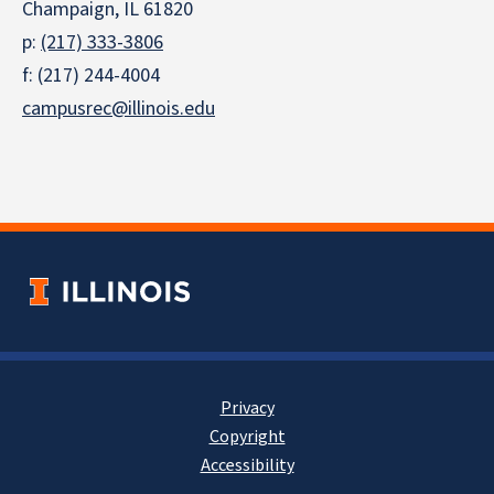
Champaign, IL 61820
p:
(217) 333-3806
f: (217) 244-4004
campusrec@illinois.edu