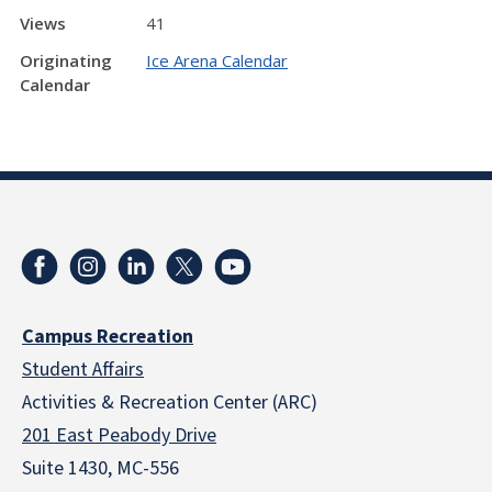
Views
41
Originating
Ice Arena Calendar
Calendar
Campus Recreation
Student Affairs
Activities & Recreation Center (ARC)
201 East Peabody Drive
Suite 1430, MC-556