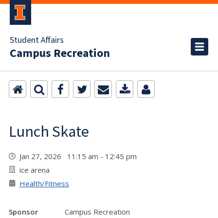
Student Affairs
Campus Recreation
Lunch Skate
Jan 27, 2026 11:15 am - 12:45 pm
ice arena
Health/Fitness
Sponsor
Campus Recreation