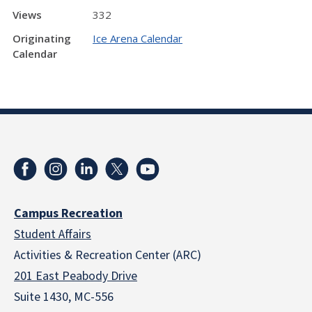
Views
332
Originating
Ice Arena Calendar
Calendar
Campus Recreation
Student Affairs
Activities & Recreation Center (ARC)
201 East Peabody Drive
Suite 1430, MC-556