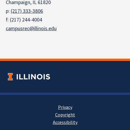
Champaign, IL 61820
p:
(217) 333-3806
f: (217) 244-4004
campusrec@illinois.edu