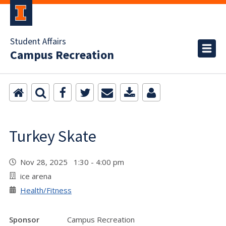
Student Affairs
Campus Recreation
Turkey Skate
Nov 28, 2025 1:30 - 4:00 pm
ice arena
Health/Fitness
Sponsor
Campus Recreation