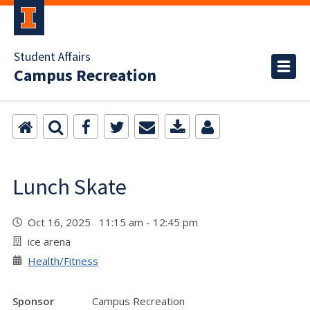
Student Affairs
Campus Recreation
Lunch Skate
Oct 16, 2025 11:15 am - 12:45 pm
ice arena
Health/Fitness
Sponsor
Campus Recreation