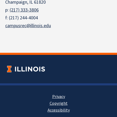
Champaign, IL 61820
p:
(217) 333-3806
f: (217) 244-4004
campusrec@illinois.edu