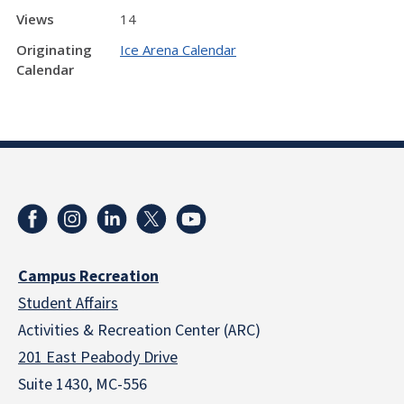
Views
14
Originating
Ice Arena Calendar
Calendar
Campus Recreation
Student Affairs
Activities & Recreation Center (ARC)
201 East Peabody Drive
Suite 1430, MC-556