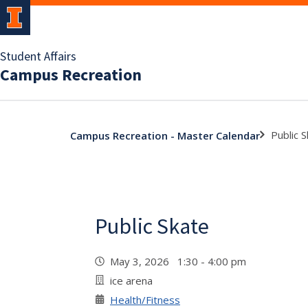
Student Affairs
Campus Recreation
Public 
Campus Recreation - Master Calendar
Public Skate
May 3, 2026 1:30 - 4:00 pm
ice arena
Health/Fitness