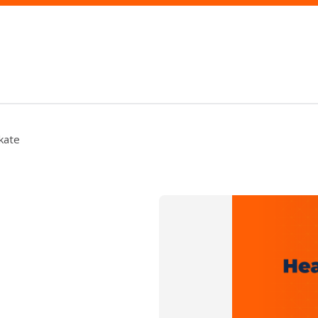
Skate