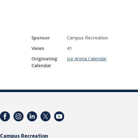
Sponsor
Campus Recreation
Views
41
Originating
Ice Arena Calendar
Calendar
Campus Recreation