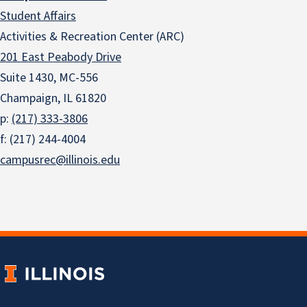
Student Affairs
Activities & Recreation Center (ARC)
201 East Peabody Drive
Suite 1430, MC-556
Champaign, IL 61820
p:
(217) 333-3806
f: (217) 244-4004
campusrec@illinois.edu