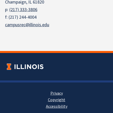
Champaign, IL 61820
p:
(217) 333-3806
f: (217) 244-4004
campusrec@illinois.edu