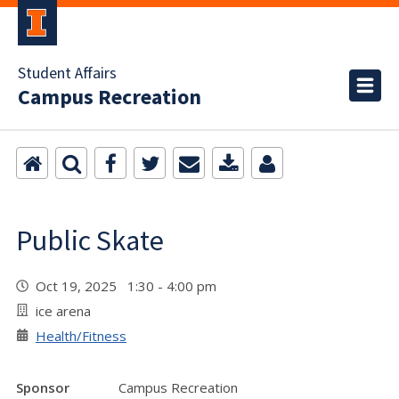
Student Affairs
Campus Recreation
Public Skate
Oct 19, 2025 1:30 - 4:00 pm
ice arena
Health/Fitness
Sponsor
Campus Recreation