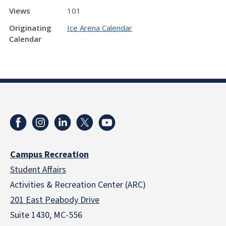
Views
101
Originating
Ice Arena Calendar
Calendar
Campus Recreation
Student Affairs
Activities & Recreation Center (ARC)
201 East Peabody Drive
Suite 1430, MC-556