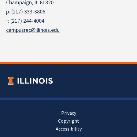
Champaign, IL 61820
p:
(217) 333-3806
f: (217) 244-4004
campusrec@illinois.edu