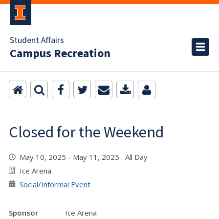
Student Affairs
Campus Recreation
Closed for the Weekend
May 10, 2025 - May 11, 2025 All Day
Ice Arena
Social/Informal Event
Sponsor
Ice Arena