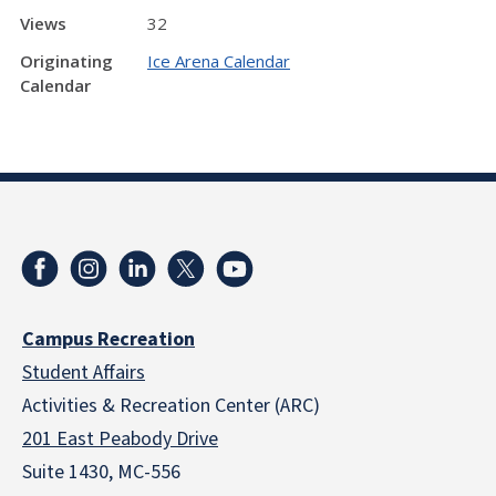
Views
32
Originating
Ice Arena Calendar
Calendar
Campus Recreation
Student Affairs
Activities & Recreation Center (ARC)
201 East Peabody Drive
Suite 1430, MC-556