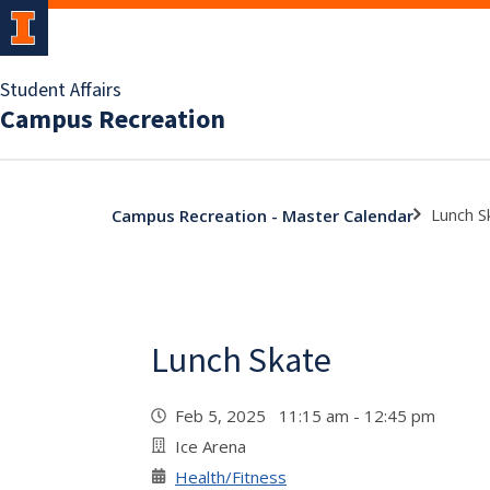
Student Affairs
Campus Recreation
Lunch S
Campus Recreation - Master Calendar
Lunch Skate
Feb 5, 2025 11:15 am - 12:45 pm
Ice Arena
Health/Fitness