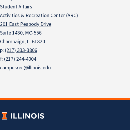
Student Affairs
Activities & Recreation Center (ARC)
201 East Peabody Drive
Suite 1430, MC-556
Champaign, IL 61820
p:
(217) 333-3806
f: (217) 244-4004
campusrec@illinois.edu