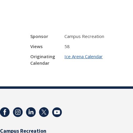
Sponsor
Campus Recreation
Views
58
Originating
Ice Arena Calendar
Calendar
Campus Recreation