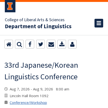
College of Liberal Arts & Sciences
Department of Linguistics
33rd Japanese/Korean
Linguistics Conference
Aug 7, 2026 - Aug 9, 2026 8:00 am
Lincoln Hall Room 1092
Conference/Workshop