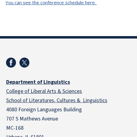
You can see the conference schedule here.
Department of Linguistics
College of Liberal Arts & Sciences
School of Literatures, Cultures & Linguistics
4080 Foreign Languages Building
707 S Mathews Avenue
MC-168