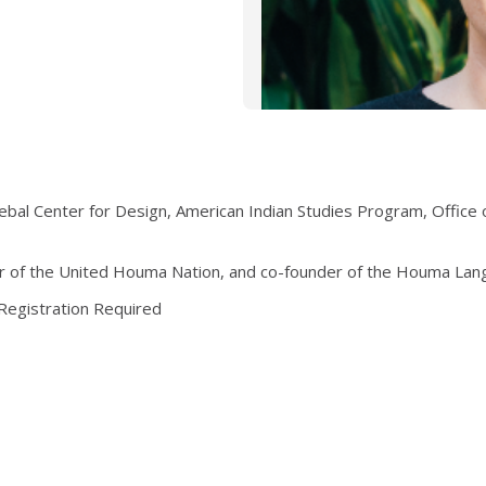
ebal Center for Design, American Indian Studies Program, Office of
er of the United Houma Nation, and co-founder of the Houma Lan
 Registration Required