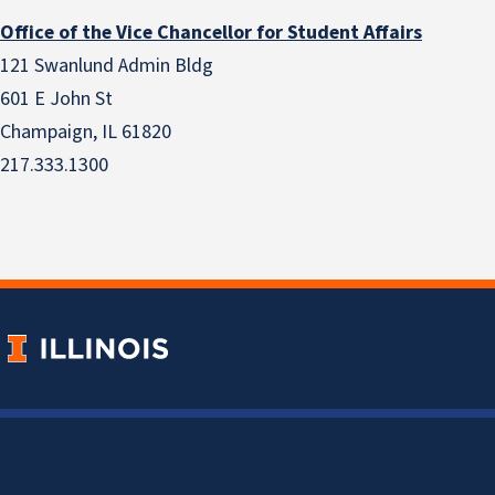
Office of the Vice Chancellor for Student Affairs
121 Swanlund Admin Bldg
601 E John St
Champaign, IL 61820
217.333.1300