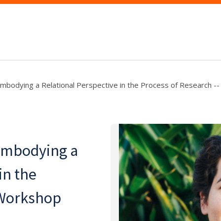
Embodying a Relational Perspective in the Process of Research -
 Embodying a
in the
 Workshop