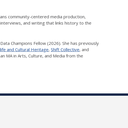
spans community-centered media production,
nterviews, and writing that links history to the
 Data Champions Fellow (2026). She has previously
life and Cultural Heritage
,
Shift Collective
, and
d an MA in Arts, Culture, and Media from the