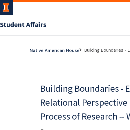
Student Affairs
Building Boundaries - 
Native American House
Building Boundaries -
Relational Perspective 
Process of Research --