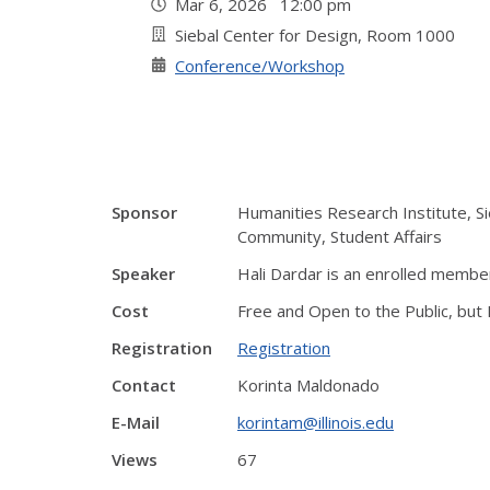
Mar 6, 2026 12:00 pm
Siebal Center for Design, Room 1000
Conference/Workshop
Sponsor
Humanities Research Institute, Si
Community, Student Affairs
Speaker
Hali Dardar is an enrolled memb
Cost
Free and Open to the Public, but
Registration
Registration
Contact
Korinta Maldonado
E-Mail
korintam@illinois.edu
Views
67