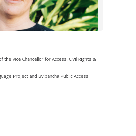
 the Vice Chancellor for Access, Civil Rights &
guage Project and Bvlbancha Public Access