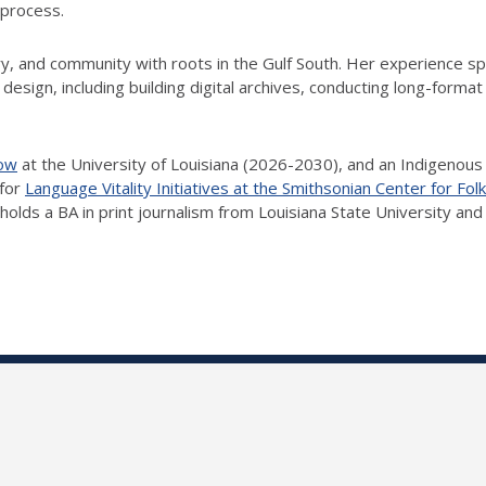
 process.
y, and community with roots in the Gulf South. Her experience 
esign, including building digital archives, conducting long-format i
low
at the University of Louisiana (2026-2030), and an Indigenous
 for
Language Vitality Initiatives at the Smithsonian Center for Folk
 holds a BA in print journalism from Louisiana State University an