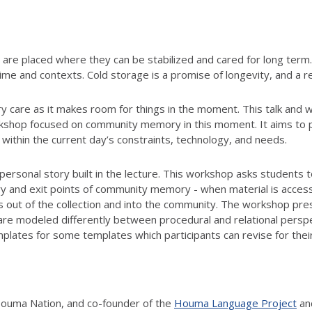
 are placed where they can be stabilized and cared for long term.
 time and contexts. Cold storage is a promise of longevity, and a
y care as it makes room for things in the moment. This talk and 
kshop focused on community memory in this moment. It aims to p
ithin the current day’s constraints, technology, and needs.
 personal story built in the lecture. This workshop asks students
try and exit points of community memory - when material is acc
als out of the collection and into the community. The workshop p
are modeled differently between procedural and relational perspec
mplates for some templates which participants can revise for th
Houma Nation, and co-founder of the
Houma Language Project
an