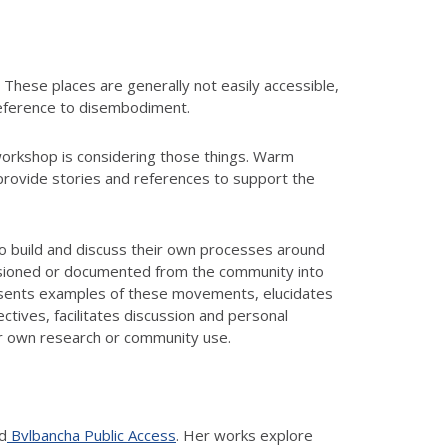
 These places are generally not easily accessible,
 reference to disembodiment.
workshop is considering those things. Warm
rovide stories and references to support the
 to build and discuss their own processes around
essioned or documented from the community into
resents examples of these movements, elucidates
tives, facilitates discussion and personal
eir own research or community use.
d
Bvlbancha Public Access
. Her works explore