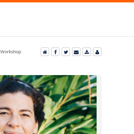
- Workshop