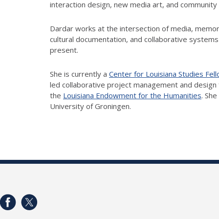
interaction design, new media art, and community
Dardar works at the intersection of media, memor
cultural documentation, and collaborative systems d
present.
She is currently a
Center for Louisiana Studies Fel
led collaborative project management and design
the
Louisiana Endowment for the Humanities
. She
University of Groningen.