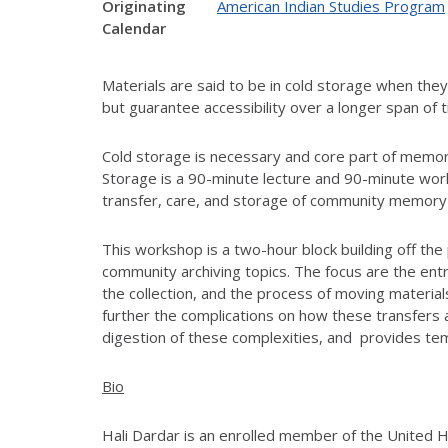
Originating
American Indian Studies Program
Calendar
Materials are said to be in cold storage when they
but guarantee accessibility over a longer span of
Cold storage is necessary and core part of memor
Storage is a 90-minute lecture and 90-minute wor
transfer, care, and storage of community memory w
This workshop is a two-hour block building off the
community archiving topics. The focus are the en
the collection, and the process of moving materi
further the complications on how these transfers 
digestion of these complexities, and provides te
Bio
Hali Dardar is an enrolled member of the United 