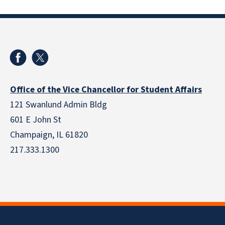
Office of the Vice Chancellor for Student Affairs
121 Swanlund Admin Bldg
601 E John St
Champaign, IL 61820
217.333.1300