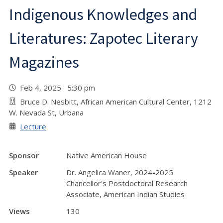
Indigenous Knowledges and
Literatures: Zapotec Literary
Magazines
Feb 4, 2025 5:30 pm
Bruce D. Nesbitt, African American Cultural Center, 1212
W. Nevada St, Urbana
Lecture
Sponsor
Native American House
Speaker
Dr. Angelica Waner, 2024-2025
Chancellor's Postdoctoral Research
Associate, American Indian Studies
Views
130