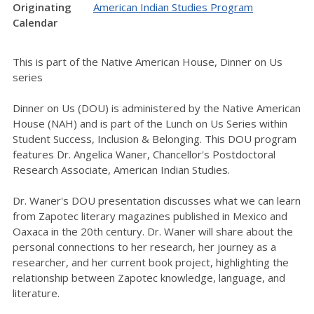
Originating
American Indian Studies Program
Calendar
This is part of the Native American House, Dinner on Us
series
Dinner on Us (DOU) is administered by the Native American
House (NAH) and is part of the Lunch on Us Series within
Student Success, Inclusion & Belonging. This DOU program
features Dr. Angelica Waner, Chancellor's Postdoctoral
Research Associate, American Indian Studies.
Dr. Waner's DOU presentation discusses what we can learn
from Zapotec literary magazines published in Mexico and
Oaxaca in the 20th century. Dr. Waner will share about the
personal connections to her
research, her journey as a
researcher, and her current book project, highlighting the
relationship between Zapotec knowledge, language, and
literature.