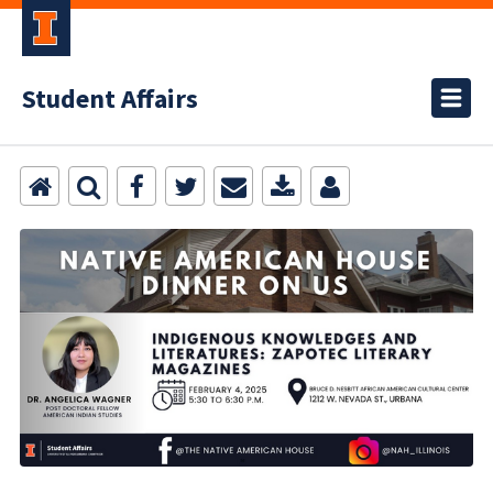
Student Affairs