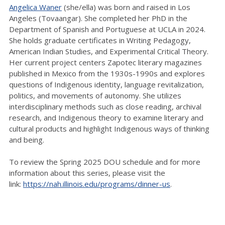
Angelica Waner
(she/ella) was born and raised in Los
Angeles (Tovaangar). She completed her PhD in the
Department of Spanish and Portuguese at UCLA in 2024.
She holds graduate certificates in Writing Pedagogy,
American Indian Studies, and Experimental Critical Theory.
Her current project centers Zapotec literary magazines
published in Mexico from the 1930s-1990s and explores
questions of Indigenous identity, language revitalization,
politics, and movements of autonomy. She utilizes
interdisciplinary methods such as close reading, archival
research, and Indigenous theory to examine literary and
cultural products and highlight Indigenous ways of thinking
and being.
To review the Spring 2025 DOU schedule and for more
information about this series, please visit the
link:
https://nah.illinois.edu/programs/dinner-us
.