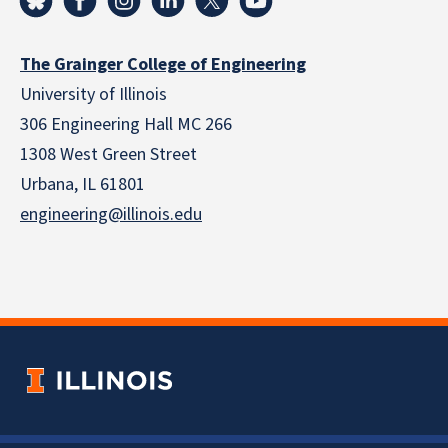
The Grainger College of Engineering
University of Illinois
306 Engineering Hall MC 266
1308 West Green Street
Urbana, IL 61801
engineering@illinois.edu