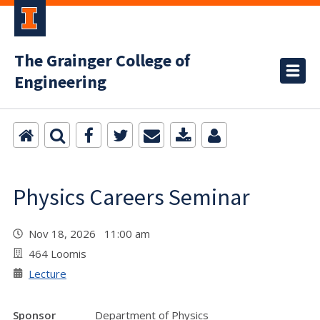
The Grainger College of
Engineering
Physics Careers Seminar
Nov 18, 2026 11:00 am
464 Loomis
Lecture
Sponsor
Department of Physics