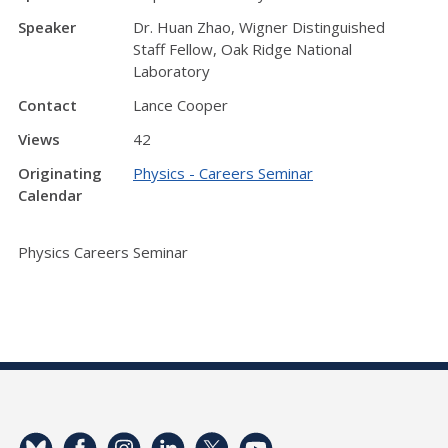
Speaker
Dr. Huan Zhao, Wigner Distinguished
Staff Fellow, Oak Ridge National
Laboratory
Contact
Lance Cooper
Views
42
Originating
Physics - Careers Seminar
Calendar
Physics Careers Seminar