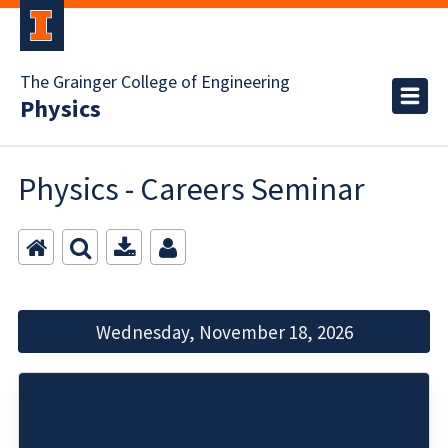
The Grainger College of Engineering
Physics
Physics - Careers Seminar
Wednesday, November 18, 2026