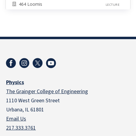
464 Loomis
LECTURE
Physics
The Grainger College of Engineering
1110 West Green Street
Urbana, IL 61801
Email Us
217.333.3761