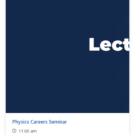
Physics Careers Seminar
11:00 am