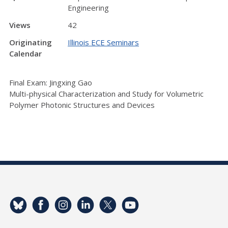
Engineering
Views
42
Originating
Illinois ECE Seminars
Calendar
Final Exam: Jingxing Gao
Multi-physical Characterization and Study for Volumetric
Polymer Photonic Structures and Devices