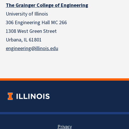
The Grainger College of Engineering
University of Illinois
306 Engineering Hall MC 266
1308 West Green Street
Urbana, IL 61801
engineering@illinois.edu