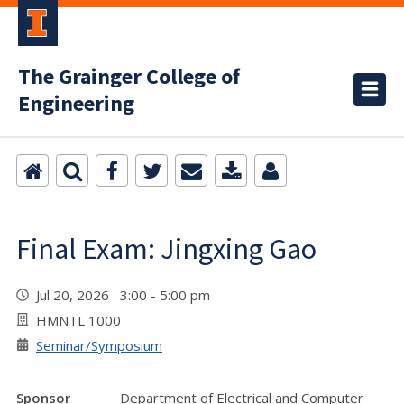
The Grainger College of
Engineering
Final Exam: Jingxing Gao
Jul 20, 2026 3:00 - 5:00 pm
HMNTL 1000
Seminar/Symposium
Sponsor
Department of Electrical and Computer