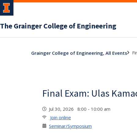
The Grainger College of Engineering
Fi
Grainger College of Engineering, All Events
Final Exam: Ulas Kama
Jul 30, 2026 8:00 - 10:00 am
Join online
Seminar/Symposium