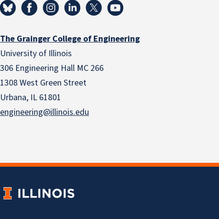
The Grainger College of Engineering
University of Illinois
306 Engineering Hall MC 266
1308 West Green Street
Urbana, IL 61801
engineering@illinois.edu