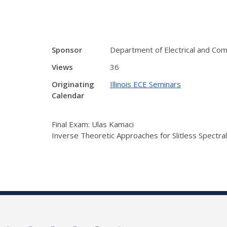
Sponsor
Department of Electrical and Co
Views
36
Originating
Illinois ECE Seminars
Calendar
Final Exam: Ulas Kamaci
Inverse Theoretic Approaches for Slitless Spectra