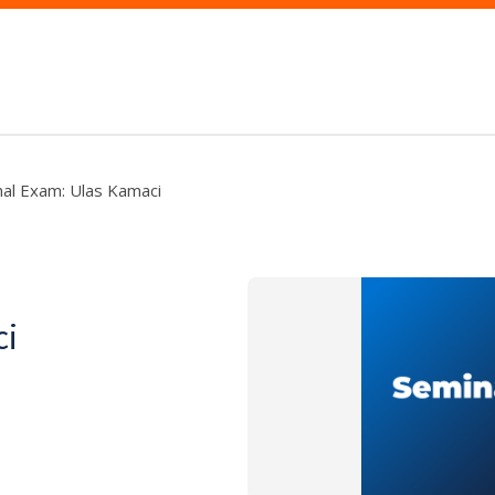
nal Exam: Ulas Kamaci
ci