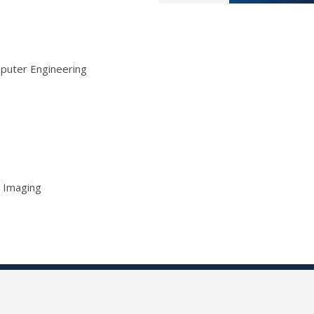
mputer Engineering
l Imaging