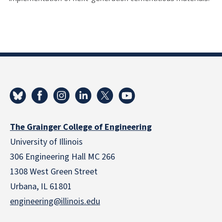
The Grainger College of Engineering
University of Illinois
306 Engineering Hall MC 266
1308 West Green Street
Urbana, IL 61801
engineering@illinois.edu