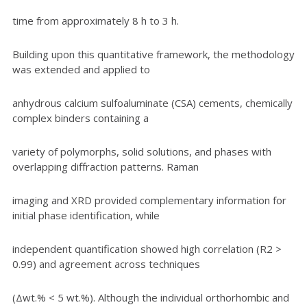
time from approximately 8 h to 3 h.
Building upon this quantitative framework, the methodology
was extended and applied to
anhydrous calcium sulfoaluminate (CSA) cements, chemically
complex binders containing a
variety of polymorphs, solid solutions, and phases with
overlapping diffraction patterns. Raman
imaging and XRD provided complementary information for
initial phase identification, while
independent quantification showed high correlation (R2 >
0.99) and agreement across techniques
(Δwt.% < 5 wt.%). Although the individual orthorhombic and