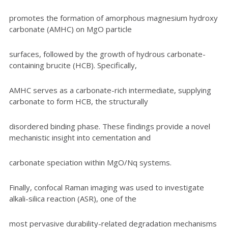
promotes the formation of amorphous magnesium hydroxy
carbonate (AMHC) on MgO particle
surfaces, followed by the growth of hydrous carbonate-
containing brucite (HCB). Specifically,
AMHC serves as a carbonate-rich intermediate, supplying
carbonate to form HCB, the structurally
disordered binding phase. These findings provide a novel
mechanistic insight into cementation and
carbonate speciation within MgO/Nq systems.
Finally, confocal Raman imaging was used to investigate
alkali-silica reaction (ASR), one of the
most pervasive durability-related degradation mechanisms