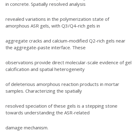
in concrete. Spatially resolved analysis
revealed variations in the polymerization state of
amorphous ASR gels, with Q3/Q4-rich gels in
aggregate cracks and calcium-modified Q2-rich gels near
the aggregate-paste interface. These
observations provide direct molecular-scale evidence of gel
calcification and spatial heterogeneity
of deleterious amorphous reaction products in mortar
samples. Characterizing the spatially
resolved speciation of these gels is a stepping stone
towards understanding the ASR-related
damage mechanism.