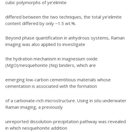
cubic polymorphs of ye’elimite
differed between the two techniques, the total ye’elimite
content differed by only ~1.5 wt.%.
Beyond phase quantification in anhydrous systems, Raman
imaging was also applied to investigate
the hydration mechanism in magnesium oxide
(MgO)/nesquehonite (Nq) binders, which are
emerging low-carbon cementitious materials whose
cementation is associated with the formation
of a carbonate-rich microstructure. Using in situ underwater
Raman imaging, a previously
unreported dissolution-precipitation pathway was revealed
in which nesquehonite addition