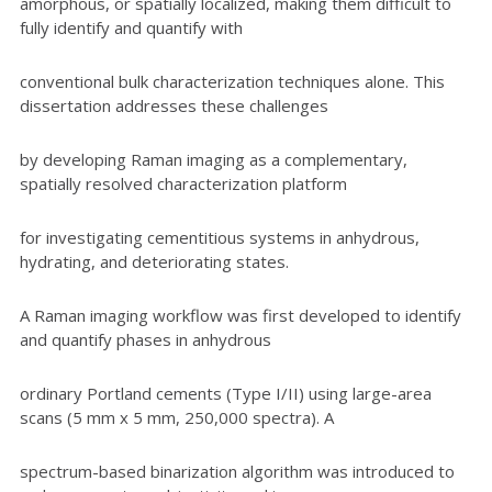
amorphous, or spatially localized, making them difficult to
fully identify and quantify with
conventional bulk characterization techniques alone. This
dissertation addresses these challenges
by developing Raman imaging as a complementary,
spatially resolved characterization platform
for investigating cementitious systems in anhydrous,
hydrating, and deteriorating states.
A Raman imaging workflow was first developed to identify
and quantify phases in anhydrous
ordinary Portland cements (Type I/II) using large-area
scans (5 mm x 5 mm, 250,000 spectra). A
spectrum-based binarization algorithm was introduced to