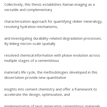
Collectively, this thesis establishes Raman imaging as a
versatile and complementary
characterization approach for quantifying clinker mineralogy,
resolving hydration mechanisms,
and investigating durability-related degradation processes.
By linking micron-scale spatially
resolved chemical information with phase evolution across
multiple stages of a cementitious
material's life cycle, the methodologies developed in this
dissertation provide new quantitative
insights into cement chemistry and offer a framework to
accelerate the design, optimization, and
implementation of next-generation cementitious materials.