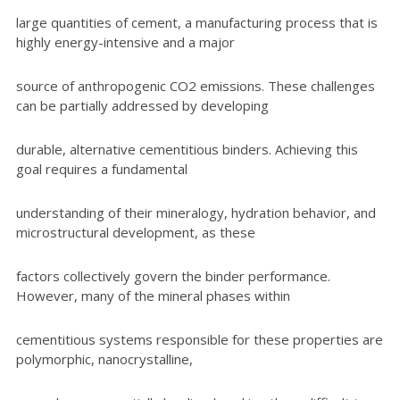
large quantities of cement, a manufacturing process that is
highly energy-intensive and a major
source of anthropogenic CO2 emissions. These challenges
can be partially addressed by developing
durable, alternative cementitious binders. Achieving this
goal requires a fundamental
understanding of their mineralogy, hydration behavior, and
microstructural development, as these
factors collectively govern the binder performance.
However, many of the mineral phases within
cementitious systems responsible for these properties are
polymorphic, nanocrystalline,