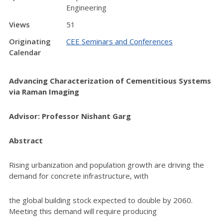
Engineering
Views
51
Originating
CEE Seminars and Conferences
Calendar
Advancing Characterization of Cementitious Systems
via Raman Imaging
Advisor: Professor Nishant Garg
Abstract
Rising urbanization and population growth are driving the
demand for concrete infrastructure, with
the global building stock expected to double by 2060.
Meeting this demand will require producing