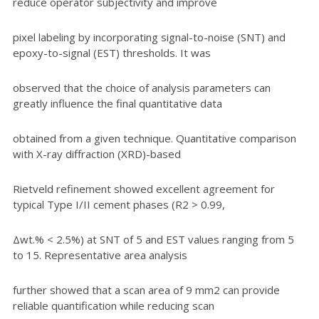
reduce operator subjectivity and improve
pixel labeling by incorporating signal-to-noise (SNT) and
epoxy-to-signal (EST) thresholds. It was
observed that the choice of analysis parameters can
greatly influence the final quantitative data
obtained from a given technique. Quantitative comparison
with X-ray diffraction (XRD)-based
Rietveld refinement showed excellent agreement for
typical Type I/II cement phases (R2 > 0.99,
Δwt.% < 2.5%) at SNT of 5 and EST values ranging from 5
to 15. Representative area analysis
further showed that a scan area of 9 mm2 can provide
reliable quantification while reducing scan