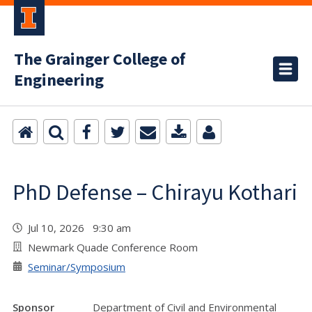
The Grainger College of
Engineering
PhD Defense – Chirayu Kothari
Jul 10, 2026 9:30 am
Newmark Quade Conference Room
Seminar/Symposium
Sponsor
Department of Civil and Environmental