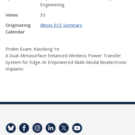
Engineering
Views
33
Originating
Illinois ECE Seminars
Calendar
Prelim Exam: Xiaodong Ye
A Dual-Metasurface Enhanced Wireless Power Transfer
System for Edge-AI Empowered Multi-Modal Bioelectronic
Implants