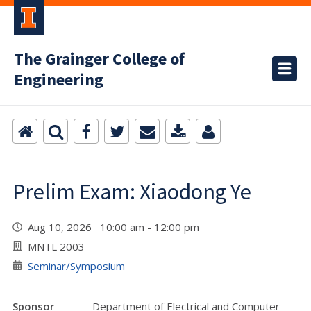
The Grainger College of
Engineering
Prelim Exam: Xiaodong Ye
Aug 10, 2026 10:00 am - 12:00 pm
MNTL 2003
Seminar/Symposium
Sponsor
Department of Electrical and Computer