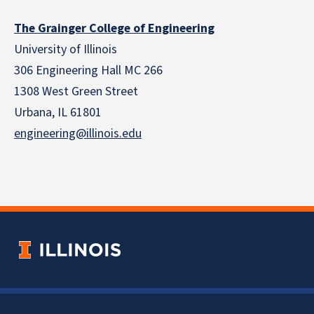
The Grainger College of Engineering
University of Illinois
306 Engineering Hall MC 266
1308 West Green Street
Urbana, IL 61801
engineering@illinois.edu