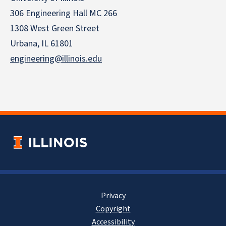
306 Engineering Hall MC 266
1308 West Green Street
Urbana, IL 61801
engineering@illinois.edu