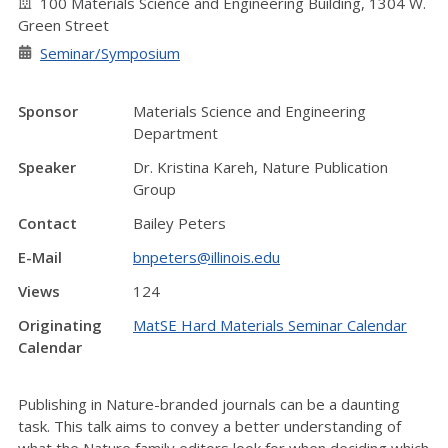
100 Materials Science and Engineering Building, 1304 W.
Green Street
Seminar/Symposium
Sponsor
Materials Science and Engineering
Department
Speaker
Dr. Kristina Kareh, Nature Publication
Group
Contact
Bailey Peters
E-Mail
bnpeters@illinois.edu
Views
124
Originating
MatSE Hard Materials Seminar Calendar
Calendar
Publishing in Nature-branded journals can be a daunting
task. This talk aims to convey a better understanding of
what the Nature family editors look for when deciding which