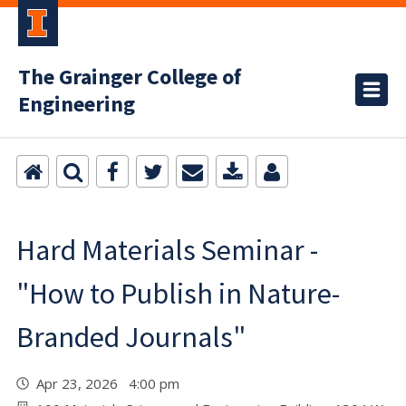
The Grainger College of
Engineering
Hard Materials Seminar -
"How to Publish in Nature-
Branded Journals"
Apr 23, 2026 4:00 pm