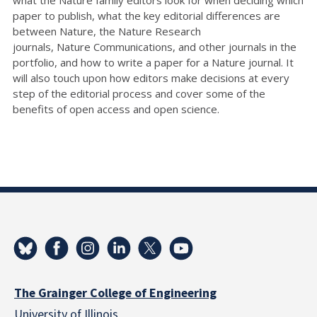
paper to publish, what the key editorial differences are
between Nature, the Nature Research
journals, Nature Communications, and other journals in the
portfolio, and how to write a paper for a Nature journal. It
will also touch upon how editors make decisions at every
step of the editorial process and cover some of the
benefits of open access and open science.
The Grainger College of Engineering
University of Illinois