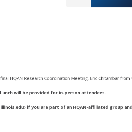
d final HQAN Research Coordination Meeting. Eric Chitambar from 
. Lunch will be provided for in-person attendees.
llinois.edu) if you are part of an HQAN-affiliated group an