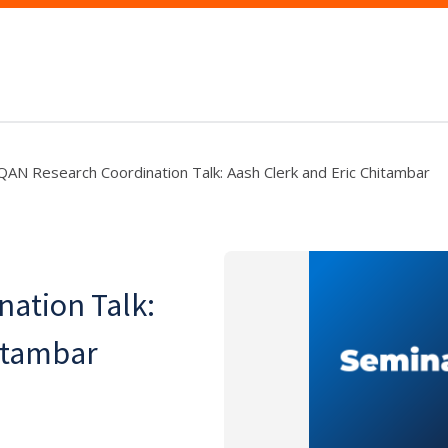
AN Research Coordination Talk: Aash Clerk and Eric Chitambar
ation Talk:
itambar