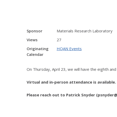
Sponsor
Materials Research Laboratory
Views
27
Originating
HQAN Events
Calendar
On Thursday, April 23, we will have the eighth an
Virtual and in-person attendance is available
Please reach out to Patrick Snyder (psnyder@i