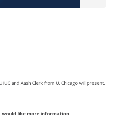
UIUC and Aash Clerk from U. Chicago will
present.
d would like more information.