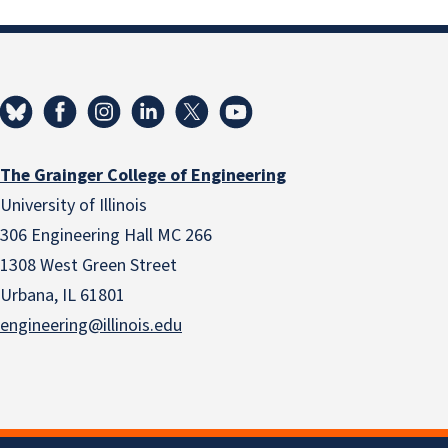
The Grainger College of Engineering
University of Illinois
306 Engineering Hall MC 266
1308 West Green Street
Urbana, IL 61801
engineering@illinois.edu