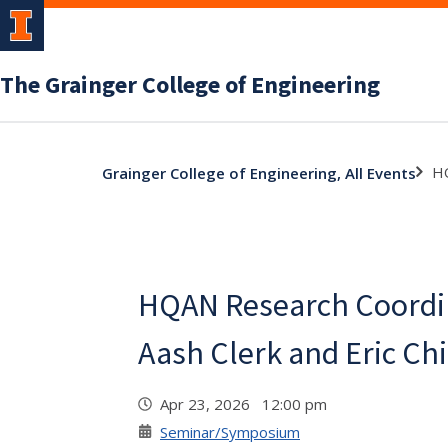
The Grainger College of Engineering
HQ
Grainger College of Engineering, All Events
HQAN Research Coordin
Aash Clerk and Eric Ch
Apr 23, 2026 12:00 pm
Seminar/Symposium