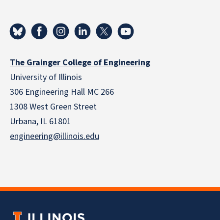
The Grainger College of Engineering
University of Illinois
306 Engineering Hall MC 266
1308 West Green Street
Urbana, IL 61801
engineering@illinois.edu