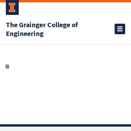
The Grainger College of
Engineering