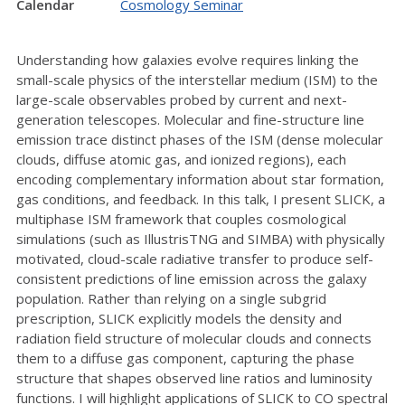
Calendar
Cosmology Seminar
Understanding how galaxies evolve requires linking the
small-scale physics of the interstellar medium (ISM) to the
large-scale observables probed by current and next-
generation telescopes. Molecular and fine-structure line
emission trace distinct phases of the ISM (dense molecular
clouds, diffuse atomic gas, and ionized regions), each
encoding complementary information about star formation,
gas conditions, and feedback. In this talk, I present SLICK, a
multiphase ISM framework that couples cosmological
simulations (such as IllustrisTNG and SIMBA) with physically
motivated, cloud-scale radiative transfer to produce self-
consistent predictions of line emission across the galaxy
population. Rather than relying on a single subgrid
prescription, SLICK explicitly models the density and
radiation field structure of molecular clouds and connects
them to a diffuse gas component, capturing the phase
structure that shapes observed line ratios and luminosity
functions. I will highlight applications of SLICK to CO spectral