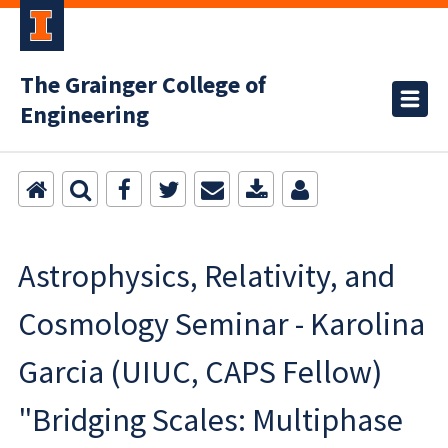
The Grainger College of
Engineering
Astrophysics, Relativity, and
Cosmology Seminar - Karolina
Garcia (UIUC, CAPS Fellow)
"Bridging Scales: Multiphase