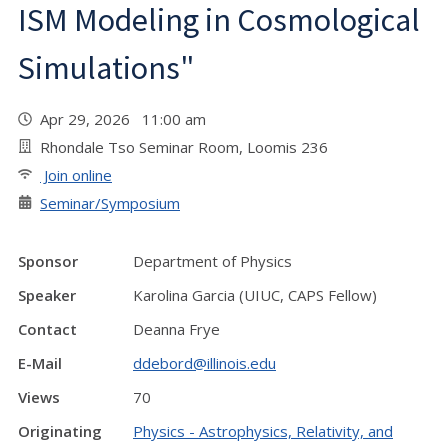
ISM Modeling in Cosmological
Simulations"
Apr 29, 2026 11:00 am
Rhondale Tso Seminar Room, Loomis 236
Join online
Seminar/Symposium
Sponsor
Department of Physics
Speaker
Karolina Garcia (UIUC, CAPS Fellow)
Contact
Deanna Frye
E-Mail
ddebord@illinois.edu
Views
70
Originating
Physics - Astrophysics, Relativity, and