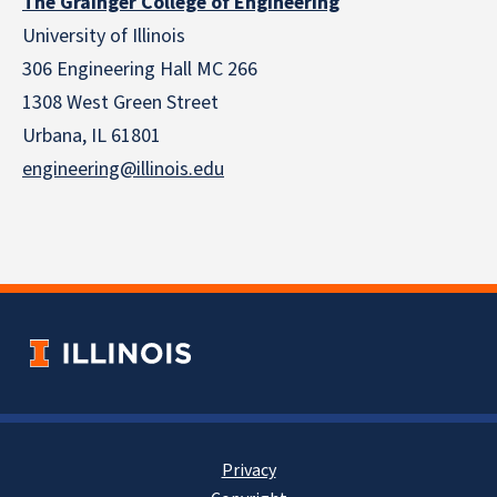
The Grainger College of Engineering
University of Illinois
306 Engineering Hall MC 266
1308 West Green Street
Urbana, IL 61801
engineering@illinois.edu