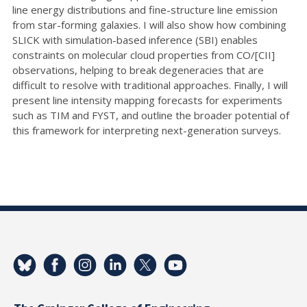
line energy distributions and fine-structure line emission
from star-forming galaxies. I will also show how combining
SLICK with simulation-based inference (SBI) enables
constraints on molecular cloud properties from CO/[CII]
observations, helping to break degeneracies that are
difficult to resolve with traditional approaches. Finally, I will
present line intensity mapping forecasts for experiments
such as TIM and FYST, and outline the broader potential of
this framework for interpreting next-generation surveys.