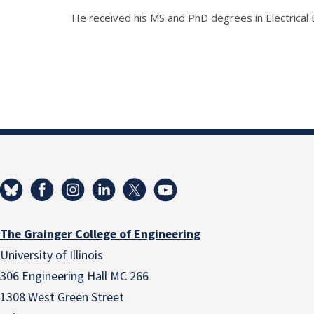
He received his MS and PhD degrees in Electrical 
The Grainger College of Engineering
University of Illinois
306 Engineering Hall MC 266
1308 West Green Street