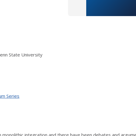
enn State University
ium Series
 monolithic integration and there have been debates and argume