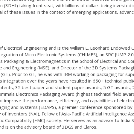
DHI) taking front seat, with billions of dollars being invested 
ral of these issues in the context of emerging applications, adva
lectrical Engineering and is the William E. Leonhard Endowed Ch
tegration of Micro Electronic Systems (CHIMES), an SRC JUMP 2.
ms Packaging & Electromagnetics in the School of Electrical and C
ence and Engineering (MSE), and Director of the 3D Systems Packa
GT). Prior to GT, he was with IBM working on packaging for supe
ntegration over the years have resulted in 650+ technical publi
atents, 35 best paper and student paper awards, 5 GT awards, 2 
mmala Electronics Packaging Award (highest technical field award
 improve the performance, efficiency, and capabilities of electro
aging and Systems (EDAPS), a premier conference sponsored by t
of Inventors (NAI), Fellow of Asia-Pacific Artificial Intelligence 
ic Compatibility (EMC) society. He serves as an advisor to Indi
nd is on the advisory board of 3DGS and Claros.