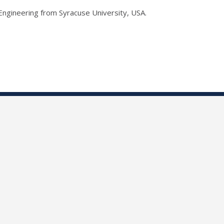
Engineering from Syracuse University, USA.