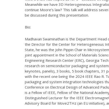
Meanwhile we have 3D Heterogeneous Integration (3
continue Moore’s law? This talk will address seve
be discussed during this presentation.
Bio:
Madhavan Swaminathan is the Department Head of E
the Director for the Center for Heterogeneous In
State, he was the John Pippin Chair in Microsyste
joint appointment in the School of Materials Sci
Engineering Research Center (ERC), Georgia Tech (
research on semiconductor packaging and systems i
keynotes, panels), 3 books, 5 book chapters, 31 p
with the recent one being the 2024 IEEE Rao R. Tu
packaging and system integration technologies that
Conference on Electrical Design of Advanced Pack
is a Fellow of IEEE, Fellow of the National Academy 
Distinguished Lecturer for the IEEE Electromagnet
Advisory Board for Move2THz (an EU initiative), a