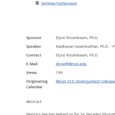
Seminar/Symposium
Sponsor
Elyse Rosenbaum, Ph.D.
Speaker
Madhavan Swaminathan, Ph.D. - P
Contact
Elyse Rosenbaum, Ph.D.
E-Mail
elyse@illinois.edu
Views
199
Originating
Illinois ECE Distinguished Colloqu
Calendar
Abstract:
Moore’s law has helped us for 5+ decades through