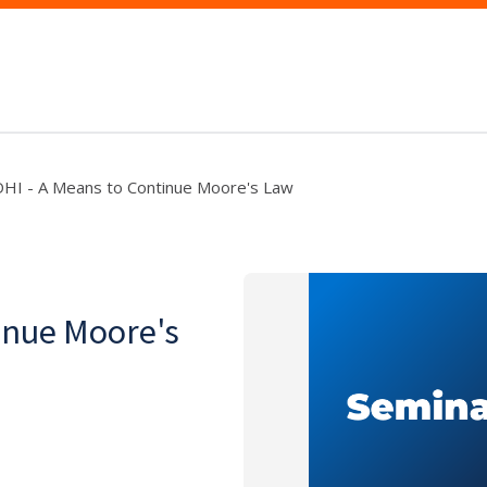
HI - A Means to Continue Moore's Law
inue Moore's