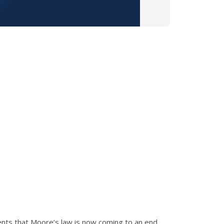
nts that Moore’s law is now coming to an end.