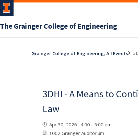
The Grainger College of Engineering
3D
Grainger College of Engineering, All Events
3DHI - A Means to Cont
Law
Apr 30, 2026 4:00 - 5:00 pm
1002 Grainger Auditorium