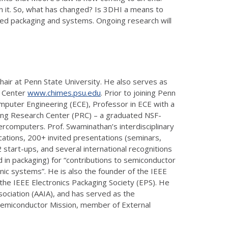
in it. So, what has changed? Is 3DHI a means to
nced packaging and systems. Ongoing research will
air at Penn State University. He also serves as
0 Center
www.chimes.psu.edu
. Prior to joining Penn
omputer Engineering (ECE), Professor in ECE with a
ging Research Center (PRC) – a graduated NSF-
rcomputers. Prof. Swaminathan’s interdisciplinary
cations, 200+ invited presentations (seminars,
start-ups, and several international recognitions
 in packaging) for “contributions to semiconductor
nic systems”. He is also the founder of the IEEE
he IEEE Electronics Packaging Society (EPS). He
Association (AAIA), and has served as the
a Semiconductor Mission, member of External