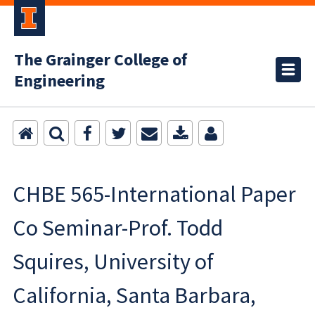
The Grainger College of
Engineering
CHBE 565-International Paper
Co Seminar-Prof. Todd
Squires, University of
California, Santa Barbara,