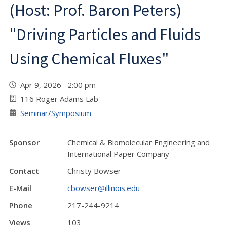
(Host: Prof. Baron Peters)
"Driving Particles and Fluids
Using Chemical Fluxes"
Apr 9, 2026 2:00 pm
116 Roger Adams Lab
Seminar/Symposium
Sponsor
Chemical & Biomolecular Engineering and
International Paper Company
Contact
Christy Bowser
E-Mail
cbowser@illinois.edu
Phone
217-244-9214
Views
103