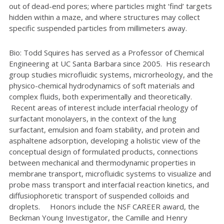
out of dead-end pores; where particles might ‘find’ targets
hidden within a maze, and where structures may collect
specific suspended particles from millimeters away.
Bio: Todd Squires has served as a Professor of Chemical
Engineering at UC Santa Barbara since 2005. His research
group studies microfluidic systems, microrheology, and the
physico-chemical hydrodynamics of soft materials and
complex fluids, both experimentally and theoretically.
Recent areas of interest include interfacial rheology of
surfactant monolayers, in the context of the lung
surfactant, emulsion and foam stability, and protein and
asphaltene adsorption, developing a holistic view of the
conceptual design of formulated products, connections
between mechanical and thermodynamic properties in
membrane transport, microfluidic systems to visualize and
probe mass transport and interfacial reaction kinetics, and
diffusiophoretic transport of suspended colloids and
droplets. Honors include the NSF CAREER award, the
Beckman Young Investigator, the Camille and Henry