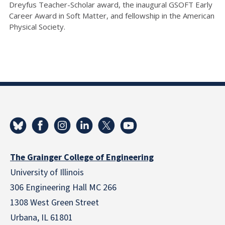
Dreyfus Teacher-Scholar award, the inaugural GSOFT Early
Career Award in Soft Matter, and fellowship in the American
Physical Society.
The Grainger College of Engineering
University of Illinois
306 Engineering Hall MC 266
1308 West Green Street
Urbana, IL 61801