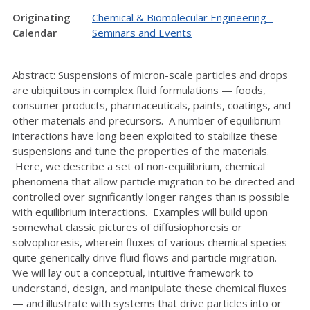
Originating
Chemical & Biomolecular Engineering -
Calendar
Seminars and Events
Abstract: Suspensions of micron-scale particles and drops
are ubiquitous in complex fluid formulations — foods,
consumer products, pharmaceuticals, paints, coatings, and
other materials and precursors. A number of equilibrium
interactions have long been exploited to stabilize these
suspensions and tune the properties of the materials.
Here, we describe a set of non-equilibrium, chemical
phenomena that allow particle migration to be directed and
controlled over significantly longer ranges than is possible
with equilibrium interactions. Examples will build upon
somewhat classic pictures of diffusiophoresis or
solvophoresis, wherein fluxes of various chemical species
quite generically drive fluid flows and particle migration.
We will lay out a conceptual, intuitive framework to
understand, design, and manipulate these chemical fluxes
— and illustrate with systems that drive particles into or