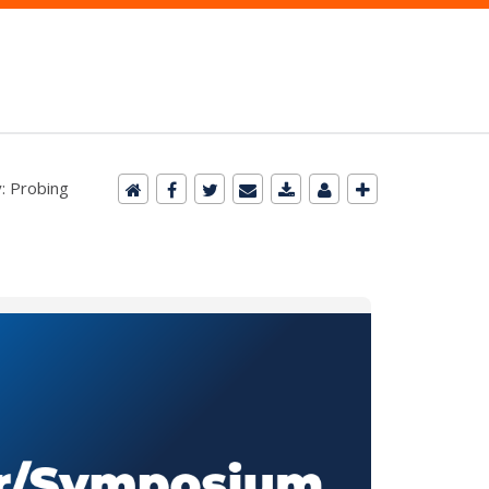
y: Probing