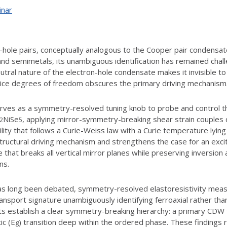
inar
on-hole pairs, conceptually analogous to the Cooper pair condensa
and semimetals, its unambiguous identification has remained challe
utral nature of the electron-hole condensate makes it invisible to
ttice degrees of freedom obscures the primary driving mechanism
n serves as a symmetry-resolved tuning knob to probe and control 
NiSe
, applying mirror-symmetry-breaking shear strain couples d
2
5
y that follows a Curie-Weiss law with a Curie temperature lying 
ructural driving mechanism and strengthens the case for an excit
ate that breaks all vertical mirror planes while preserving inversio
ns.
has long been debated, symmetry-resolved elastoresistivity measu
transport signature unambiguously identifying ferroaxial rather tha
 establish a clear symmetry-breaking hierarchy: a primary CDW tra
ic (E
) transition deep within the ordered phase. These finding
g