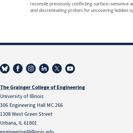
reconcile previously conflicting surface-sensitiv
and discriminating probes for uncovering hidden 
The Grainger College of Engineering
University of Illinois
306 Engineering Hall MC 266
1308 West Green Street
Urbana, IL 61801
engineering@illinois.edu