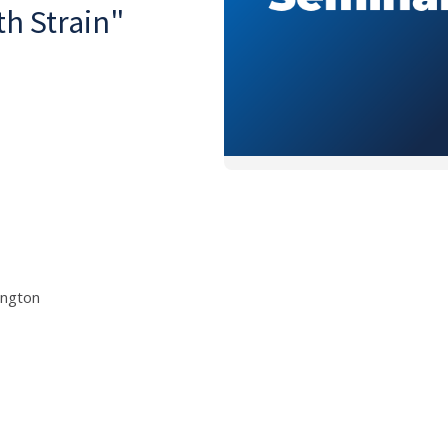
h Strain"
ington