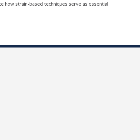
ate how strain-based techniques serve as essential