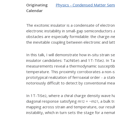
Originating
Physics - Condensed Matter Sem
Calendar
The excitonic insulator is a condensate of electr
electronic instability in small-gap semiconductors 
obstacles are especially formidable: the charge-ne
the inevitable coupling between electronic and la
In this talk, I will demonstrate how in-situ strai
insulator candidates: Ta
NiSe
and 1T-TiSe
. In Ta
2
5
2
measurements reveal a thermodynamic susceptibilit
temperature. This proximity corroborates a non-st
prototypical realization of ferroaxial order - a st
notoriously difficult to detect by conventional mea
In 1T-TiSe
, where a chiral charge density wave 
2
diagonal response satisfying m
= −m
, a bulk 
12
21
mapping across strain and temperature, our results
instability, which in turn sets the stage for a nemat