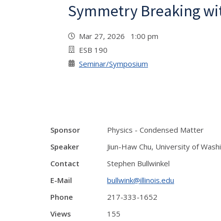
Symmetry Breaking wit
Mar 27, 2026 1:00 pm
ESB 190
Seminar/Symposium
Sponsor
Physics - Condensed Matter
Speaker
Jiun-Haw Chu, University of Wash
Contact
Stephen Bullwinkel
E-Mail
bullwink@illinois.edu
Phone
217-333-1652
Views
155