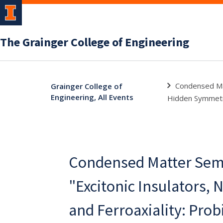
The Grainger College of Engineering
Condensed Mat
Grainger College of
Engineering, All Events
Hidden Symmetry
Condensed Matter Semi
"Excitonic Insulators, 
and Ferroaxiality: Pro