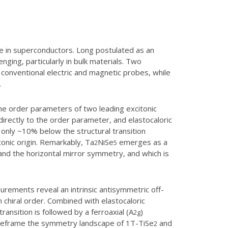
te in superconductors. Long postulated as an
nging, particularly in bulk materials. Two
 conventional electric and magnetic probes, while
.
the order parameters of two leading excitonic
irectly to the order parameter, and elastocaloric
only ~10% below the structural transition
onic origin. Remarkably, Ta
NiSe
emerges as a
2
5
n and the horizontal mirror symmetry, and which is
rements reveal an intrinsic antisymmetric off-
n chiral order. Combined with elastocaloric
nsition is followed by a ferroaxial (A
)
2g
s reframe the symmetry landscape of 1T-TiSe
and
2