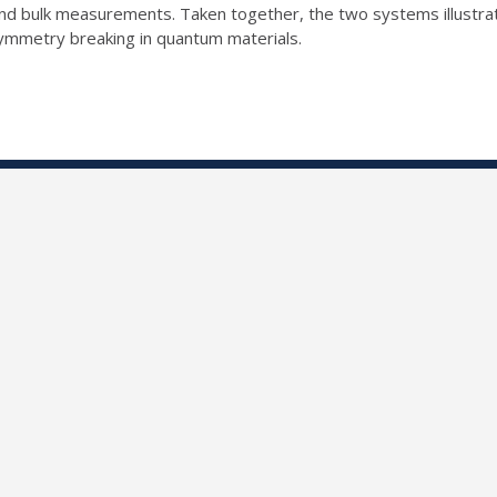
e and bulk measurements. Taken together, the two systems illustr
symmetry breaking in quantum materials.