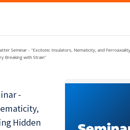
ter Seminar - "Excitonic Insulators, Nematicity, and Ferroaxialit
 Breaking with Strain"
nar -
Nematicity,
bing Hidden