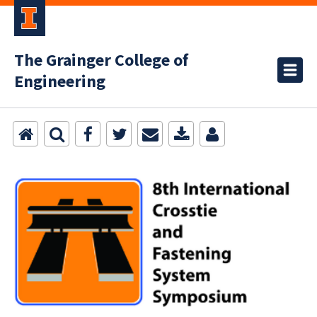
The Grainger College of
Engineering