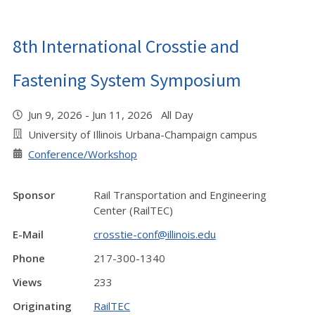
8th International Crosstie and
Fastening System Symposium
Jun 9, 2026 - Jun 11, 2026 All Day
University of Illinois Urbana-Champaign campus
Conference/Workshop
Sponsor
Rail Transportation and Engineering
Center (RailTEC)
E-Mail
crosstie-conf@illinois.edu
Phone
217-300-1340
Views
233
Originating
RailTEC