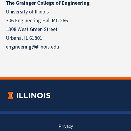
The Grainger College of Engineering
University of Illinois
306 Engineering Hall MC 266
1308 West Green Street
Urbana, IL 61801
engineering@illinois.edu