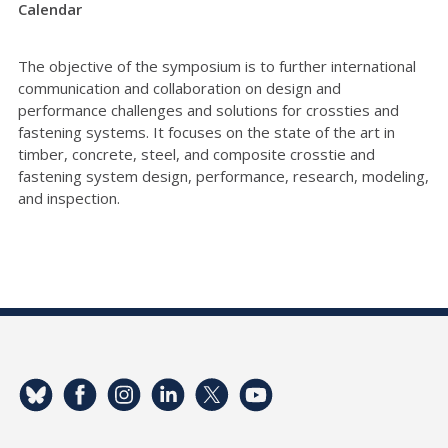
Calendar
The objective of the symposium is to further international
communication and collaboration on design and
performance challenges and solutions for crossties and
fastening systems. It focuses on the state of the art in
timber, concrete, steel, and composite crosstie and
fastening system design, performance, research, modeling,
and inspection.