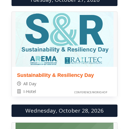
Sustainability & Resiliency Day
All Day
I-Hotel
CONFERENCE/WORKSHOP
Wednesday, October 28, 2026