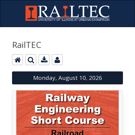
RailTEC
Monday, August 10, 2026