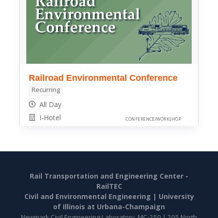
Railroad Environmental Conference
Recurring
All Day
I-Hotel
CONFERENCE/WORKSHOP
Rail Transportation and Engineering Center -
RailTEC
Civil and Environmental Engineering |
University
of Illinois at Urbana-Champaign
Newmark Civil Engineering Laboratory, MC-250 | 205 North