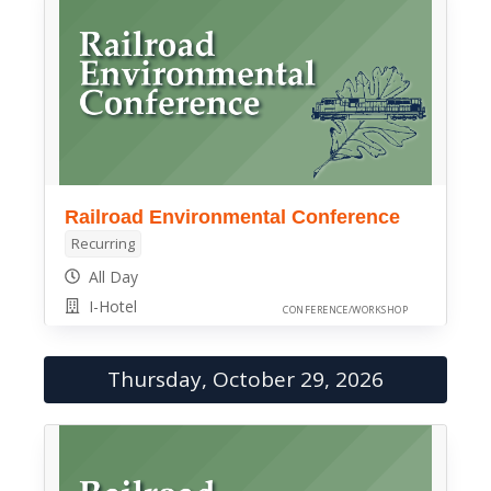
Railroad Environmental Conference
Recurring
All Day
I-Hotel
CONFERENCE/WORKSHOP
Thursday, October 29, 2026