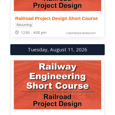
Railroad Project Design Short Course
Recurring
12:00 - 4:00 pm
CONFERENCE/WORKSHOP
Tuesday, August 11, 2026