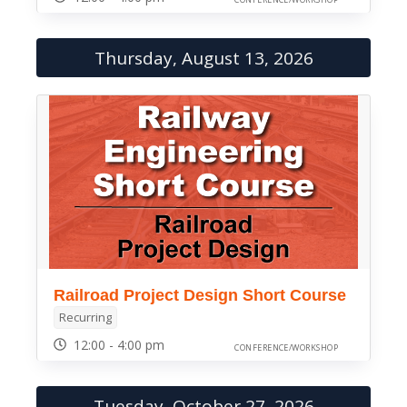
Thursday, August 13, 2026
Railroad Project Design Short Course
Recurring
12:00 - 4:00 pm
CONFERENCE/WORKSHOP
Tuesday, October 27, 2026