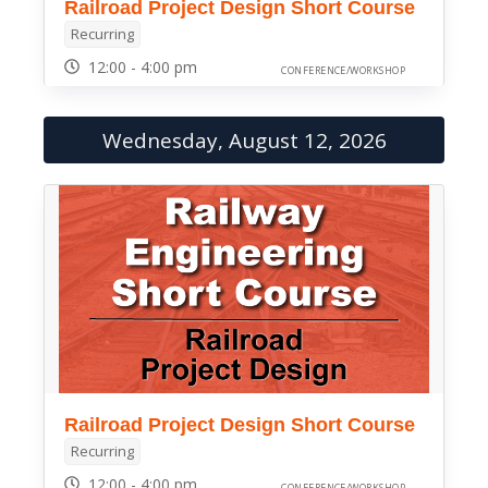
Railroad Project Design Short Course
Recurring
12:00 - 4:00 pm
CONFERENCE/WORKSHOP
Wednesday, August 12, 2026
Railroad Project Design Short Course
Recurring
12:00 - 4:00 pm
CONFERENCE/WORKSHOP