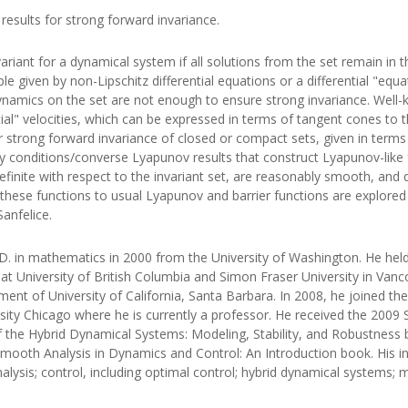
esults for strong forward invariance.
variant for a dynamical system if all solutions from the set remain in
 given by non-Lipschitz differential equations or a differential "equat
dynamics on the set are not enough to ensure strong invariance. Well-
al" velocities, which can be expressed in terms of tangent cones to the
or strong forward invariance of closed or compact sets, given in terms
 conditions/converse Lyapunov results that construct Lyapunov-like fu
efinite with respect to the invariant set, are reasonably smooth, and 
hese functions to usual Lyapunov and barrier functions are explored 
Sanfelice.
.D. in mathematics in 2000 from the University of Washington. He held
 University of British Columbia and Simon Fraser University in Vancou
nt of University of California, Santa Barbara. In 2008, he joined 
ersity Chicago where he is currently a professor. He received the 200
of the Hybrid Dynamical Systems: Modeling, Stability, and Robustness 
ooth Analysis in Dynamics and Control: An Introduction book. His in
ysis; control, including optimal control; hybrid dynamical systems; 