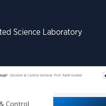
roup
Decision & Control Seminar: Prof. Rafal Goebel
& Control