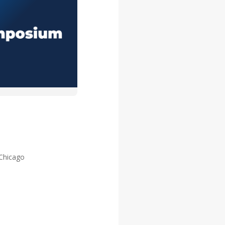
 Chicago