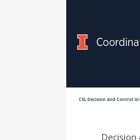
CSL Decision and Control G
Decision 