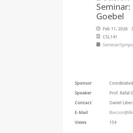
Seminar: 
Goebel
Feb 11, 2026 3
CSL141
Seminar/Symp
Sponsor
Coordinated
Speaker
Prof. Rafal 
Contact
Daniel Libe
E-Mail
liberzon@ill
Views
154