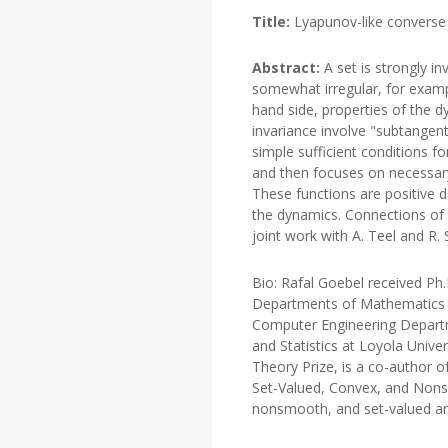
Title:
Lyapunov-like converse r
Abstract:
A set is strongly in
somewhat irregular, for example
hand side, properties of the 
invariance involve "subtangenti
simple sufficient conditions f
and then focuses on necessary
These functions are positive d
the dynamics. Connections of t
joint work with A. Teel and R. 
Bio: Rafal Goebel received Ph
Departments of Mathematics at
Computer Engineering Departme
and Statistics at Loyola Univ
Theory Prize, is a co-author 
Set-Valued, Convex, and Nonsm
nonsmooth, and set-valued anal