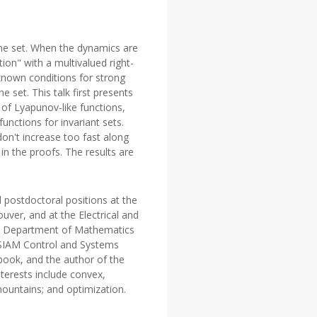
 the set. When the dynamics are
ion" with a multivalued right-
known conditions for strong
 set. This talk first presents
 of Lyapunov-like functions,
nctions for invariant sets.
don't increase too fast along
in the proofs. The results are
 postdoctoral positions at the
ver, and at the Electrical and
the Department of Mathematics
9 SIAM Control and Systems
book, and the author of the
terests include convex,
mountains; and optimization.