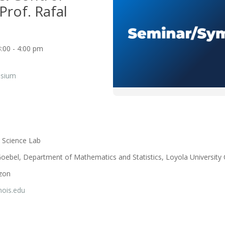
Prof. Rafal
:00 - 4:00 pm
osium
 Science Lab
Goebel, Department of Mathematics and Statistics, Loyola University
rzon
inois.edu