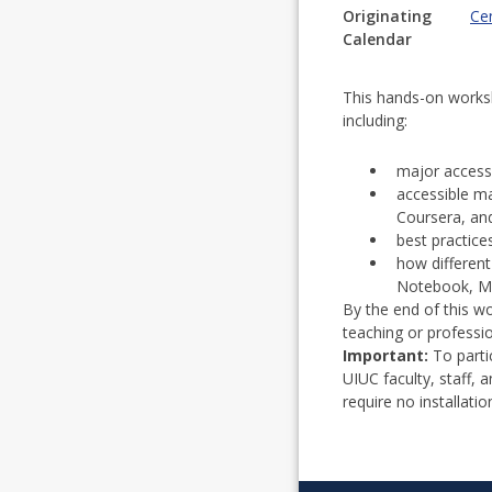
Originating
Cen
Calendar
This hands-on worksho
including:
major access
accessible m
Coursera, an
best practice
how different
Notebook, MS
By the end of this wo
teaching or professi
Important:
To parti
UIUC faculty, staff,
require no installatio