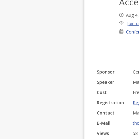
Acce
Aug 4
Join o
Confe
Sponsor
Cen
Speaker
Ma
Cost
Fre
Registration
Reg
Contact
Ma
E-Mail
th
Views
58