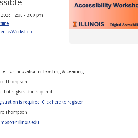
ssible
, 2026 2:00 - 3:00 pm
nline
rence/Workshop
ter for Innovation in Teaching & Learning
rc Thompson
e but registration required
istration is required. Click here to register.
rc Thompson
ompso1@illinois.edu