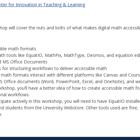
ter for Innovation in Teaching & Learning
p will cover the nuts and bolts of what makes digital math accessible
ible math formats
ath tools like EquatIO, MathPix, MathType, Desmos, and equation edi
d MS Office Documents
s for structuring workflows to deliver accessible math
 math formats interact with different platforms like Canvas and Cours
 Office documents (Word, PowerPoint, Excel, and OneNote), and 
rkshop, you’ll have a better idea of how to create accessible math for
onal workflows.
cipate actively in this workshop, you will need to have EquatIO install
 and students from the University Webstore. Other tools used are free
n.