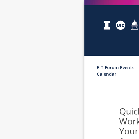
E T Forum Events
Calendar
Quic
Work
Your