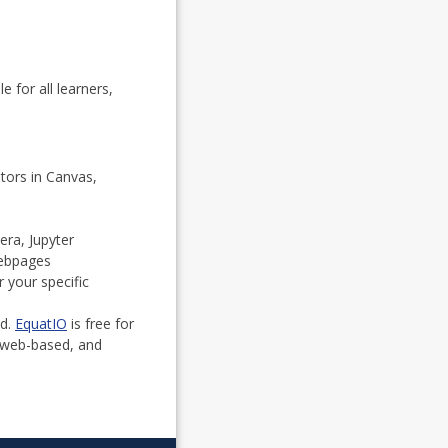
 for all learners,
tors in Canvas,
era, Jupyter
webpages
 your specific
ed.
EquatIO
is free for
, web-based, and