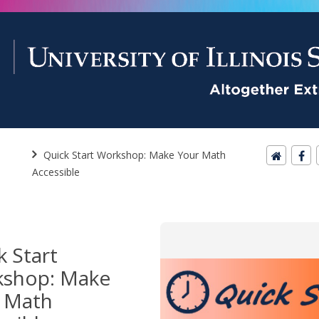
Quick Start Workshop: Make Your Math
Accessible
k Start
shop: Make
 Math