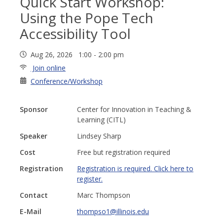
Quick Start Workshop:
Using the Pope Tech
Accessibility Tool
Aug 26, 2026 1:00 - 2:00 pm
Join online
Conference/Workshop
Sponsor
Center for Innovation in Teaching &
Learning (CITL)
Speaker
Lindsey Sharp
Cost
Free but registration required
Registration
Registration is required. Click here to
register.
Contact
Marc Thompson
E-Mail
thompso1@illinois.edu