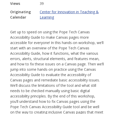
Views
39
Originating
Center for Innovation in Teaching &
Calendar
Learning
Get up to speed on using the Pope Tech Canvas
Accessibility Guide to make Canvas pages more
accessible for everyone! In this hands-on workshop, we’ll
start with an overview of the Pope Tech Canvas
Accessibility Guide, how it functions, what the various
errors, alerts, structural elements, and features mean,
and how to fix these issues on a Canvas page. Then we’ll
jump into some hands-on practice using the Canvas
Accessibility Guide to evaluate the accessibility of
Canvas pages and remediate basic accessibility issues.
We’ll discuss the limitations of the tool and what still
needs to be checked manually using basic digital
accessibility principles. By the end of this workshop,
you’ll understand how to fix Canvas pages using the
Pope Tech Canvas Accessibility Guide tool and be well
on the way to creating inclusive Canvas pages that meet