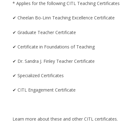
* Applies for the following CITL Teaching Certificates
✔ Cheelan Bo-Linn Teaching Excellence Certificate
✔ Graduate Teacher Certificate
✔ Certificate in Foundations of Teaching
✔ Dr. Sandra J. Finley Teacher Certificate
✔ Specialized Certificates
✔ CITL Engagement Certificate
Learn more about these and other CITL certificates.