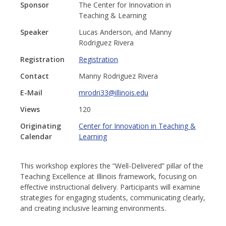
Sponsor
The Center for Innovation in
Teaching & Learning
Speaker
Lucas Anderson, and Manny
Rodriguez Rivera
Registration
Registration
Contact
Manny Rodriguez Rivera
E-Mail
mrodri33@illinois.edu
Views
120
Originating
Center for Innovation in Teaching &
Calendar
Learning
This workshop explores the “Well-Delivered” pillar of the
Teaching Excellence at Illinois framework, focusing on
effective instructional delivery. Participants will examine
strategies for engaging students, communicating clearly,
and creating inclusive learning environments.