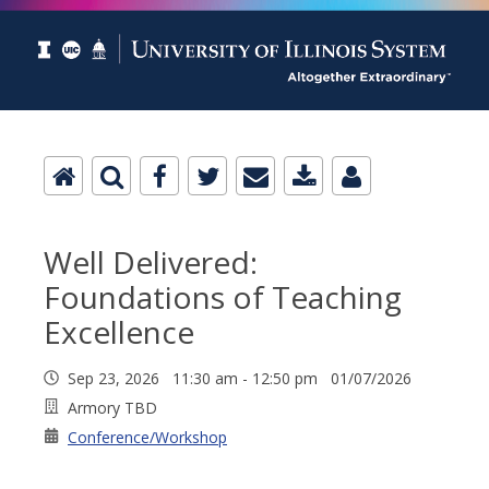
Well Delivered:
Foundations of Teaching
Excellence
Sep 23, 2026 11:30 am - 12:50 pm 01/07/2026
Armory TBD
Conference/Workshop