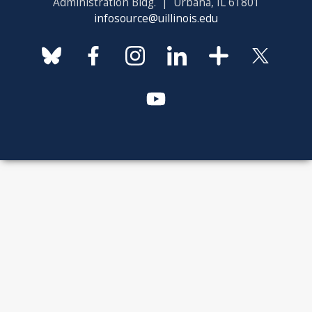
Administration Bldg. | Urbana, IL 61801
infosource@uillinois.edu