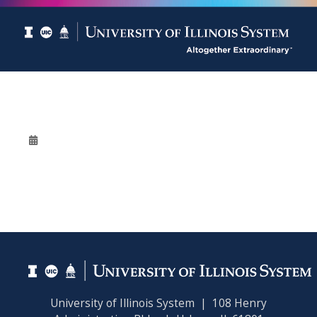
University of Illinois System | 108 Henry