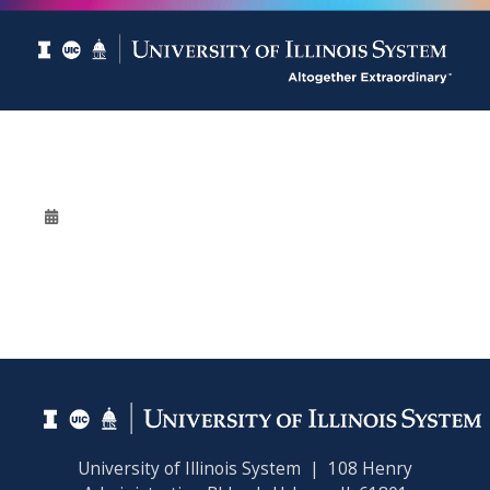
University of Illinois System | 108 Henry