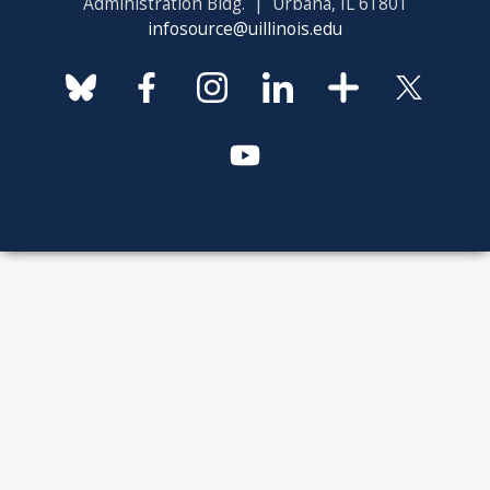
Administration Bldg. | Urbana, IL 61801
infosource@uillinois.edu