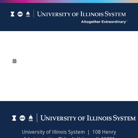
University of Illinois System | 108 Henry