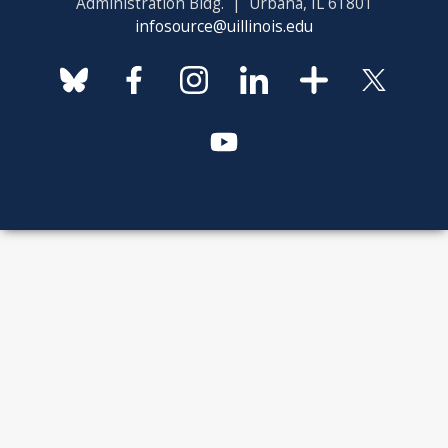
Administration Bldg. | Urbana, IL 61801
infosource@uillinois.edu