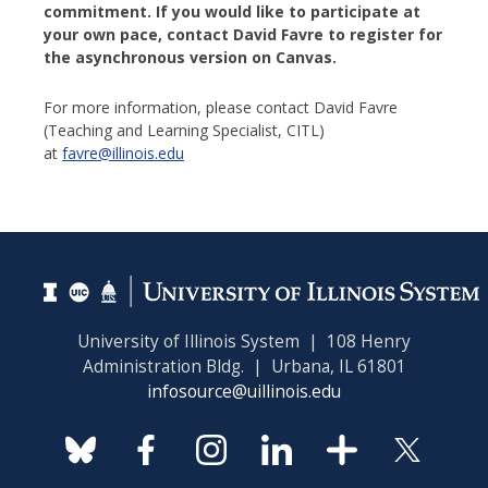
commitment. If you would like to participate at
your own pace, contact David Favre
to register for
the asynchronous version on Canvas.
For more information, please contact David Favre
(Teaching and Learning Specialist, CITL)
at
favre@illinois.edu
University of Illinois System | 108 Henry
Administration Bldg. | Urbana, IL 61801
infosource@uillinois.edu