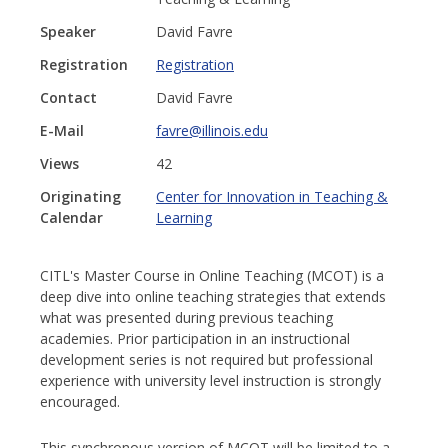
Speaker
David Favre
Registration
Registration
Contact
David Favre
E-Mail
favre@illinois.edu
Views
42
Originating
Center for Innovation in Teaching &
Calendar
Learning
CITL's Master Course in Online Teaching (MCOT) is a
deep dive into online teaching strategies that extends
what was presented during previous teaching
academies. Prior participation in an instructional
development series is not required but professional
experience with university level instruction is strongly
encouraged.
This synchronous version of MCOT will be limited to a