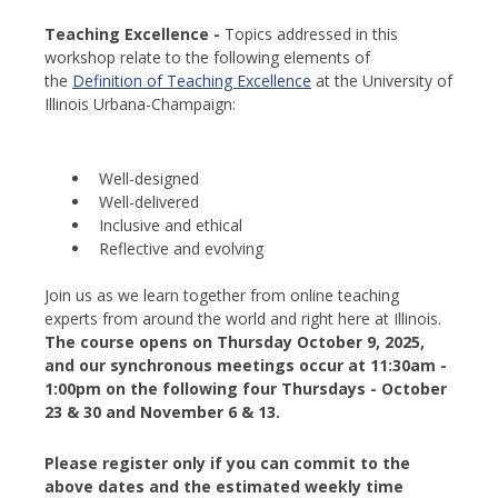
Teaching Excellence -
Topics addressed in this
workshop relate to the following elements of
the
Definition of Teaching Excellence
at the University of
Illinois Urbana-Champaign:
Well-designed
Well-delivered
Inclusive and ethical
Reflective and evolving
Join us as we learn together from online teaching
experts from around the world and right here at Illinois.
The course opens on Thursday October 9, 2025,
and our synchronous meetings occur at 11:30am -
1:00pm on the following four Thursdays - October
23 & 30 and November 6 & 13.
Please register only if you can commit to the
above dates and the estimated weekly time