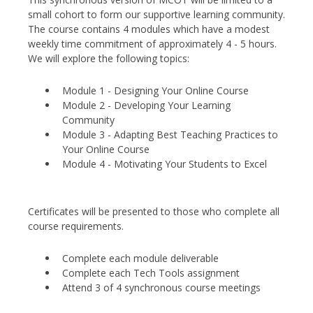
small cohort to form our supportive learning community.
The course contains 4 modules which have a modest
weekly time commitment of approximately 4 - 5 hours.
We will explore the following topics:
Module 1 - Designing Your Online Course
Module 2 - Developing Your Learning
Community
Module 3 - Adapting Best Teaching Practices to
Your Online Course
Module 4 - Motivating Your Students to Excel
Certificates will be presented to those who complete all
course requirements.
Complete each module deliverable
Complete each Tech Tools assignment
Attend 3 of 4 synchronous course meetings