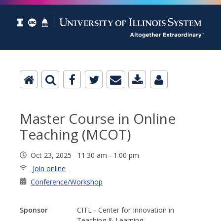
Master Course in Online
Teaching (MCOT)
Oct 23, 2025 11:30 am - 1:00 pm
Join online
Conference/Workshop
Sponsor
CITL - Center for Innovation in
Teaching & Learning