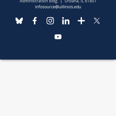
Administration Bldg. | Urbana, IL 61801
infosource@uillinois.edu