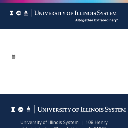
University of Illinois System | 108 Henry