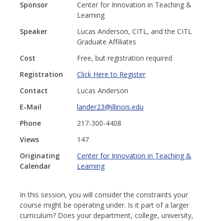
Sponsor
Center for Innovation in Teaching &
Learning
Speaker
Lucas Anderson, CITL, and the CITL
Graduate Affiliates
Cost
Free, but registration required
Registration
Click Here to Register
Contact
Lucas Anderson
E-Mail
lander23@illinois.edu
Phone
217-300-4408
Views
147
Originating
Center for Innovation in Teaching &
Calendar
Learning
In this session, you will consider the constraints your
course might be operating under. Is it part of a larger
curriculum? Does your department, college, university,