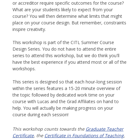
or accreditor require specific outcomes for the course?
What are your students likely to expect from your
course? You will then determine what limits that might
place on your course design. But remember, constraints
inspire creativity.
This workshop is part of the CITL Summer Course
Design Series. You do not have to attend the entire
series to attend this workshop, but we do think you'll
have the best experience if you attend most or all of the
workshops.
This series is designed so that each hour-long session
within the series features a 15-20 minute overview of
the topic followed by dedicated work time on your
course with Lucas and the Grad Affiliates on hand to
help. You will actually be making progress on your
course during each session!
This workshop counts towards the
Graduate Teacher
Certificate
, the
Certificate in Foundations of Teaching
,