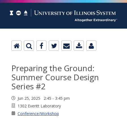
Preparing the Ground:
Summer Course Design
Series #2
Jun 25, 2025 2:45 - 3:45 pm
1302 Everitt Laboratory
Conference/Workshop