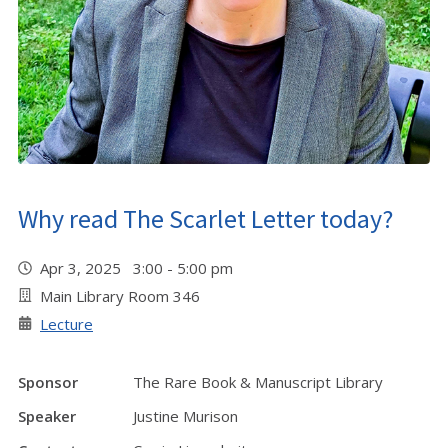
Why read The Scarlet Letter today?
Apr 3, 2025 3:00 - 5:00 pm
Main Library Room 346
Lecture
Sponsor
The Rare Book & Manuscript Library
Speaker
Justine Murison