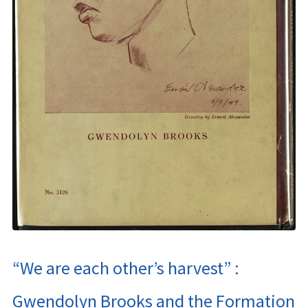
“We are each other’s harvest” :
Gwendolyn Brooks and the Formation