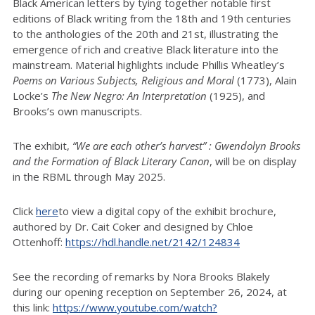
Black American letters by tying together notable first
editions of Black writing from the 18th and 19th centuries
to the anthologies of the 20th and 21st, illustrating the
emergence of rich and creative Black literature into the
mainstream. Material highlights include Phillis Wheatley’s
Poems on Various Subjects, Religious and Moral
(1773), Alain
Locke’s
The New Negro: An Interpretation
(1925), and
Brooks’s own manuscripts.
The exhibit,
“We are each other’s harvest” : Gwendolyn Brooks
and the Formation of Black Literary Canon
, will be on display
in the RBML through May 2025.
Click
here
to view a digital copy of the exhibit brochure,
authored by Dr. Cait Coker and designed by Chloe
Ottenhoff:
https://hdl.handle.net/2142/124834
See the recording of remarks by Nora Brooks Blakely
during our opening reception on September 26, 2024, at
this link:
https://www.youtube.com/watch?