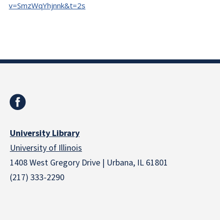
v=SmzWqYhjnnk&t=2s
University Library
University of Illinois
1408 West Gregory Drive | Urbana, IL 61801
(217) 333-2290