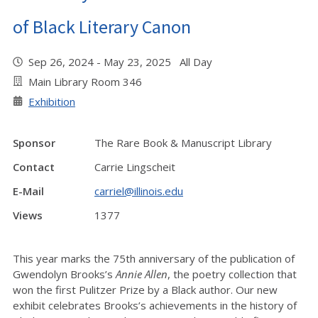
of Black Literary Canon
Sep 26, 2024 - May 23, 2025 All Day
Main Library Room 346
Exhibition
Sponsor
The Rare Book & Manuscript Library
Contact
Carrie Lingscheit
E-Mail
carriel@illinois.edu
Views
1377
This year marks the 75th anniversary of the publication of
Gwendolyn Brooks’s
Annie Allen
, the poetry collection that
won the first Pulitzer Prize by a Black author. Our new
exhibit celebrates Brooks’s achievements in the history of