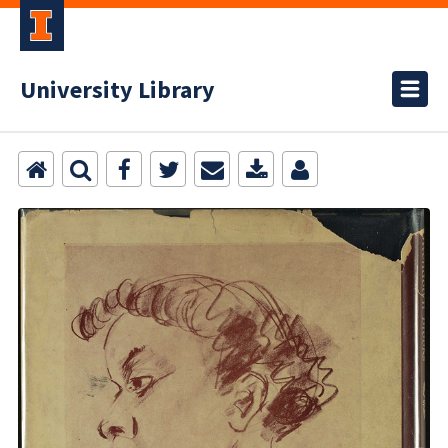
University Library