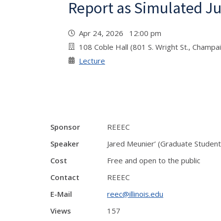
Report as Simulated Ju
Apr 24, 2026 12:00 pm
108 Coble Hall (801 S. Wright St., Champa
Lecture
Sponsor
REEEC
Speaker
Jared Meunier’ (Graduate Student,
Cost
Free and open to the public
Contact
REEEC
E-Mail
reec@illinois.edu
Views
157