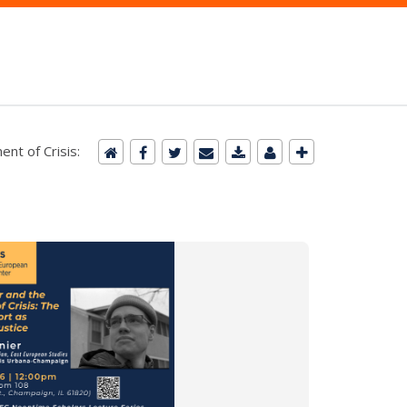
nt of Crisis: