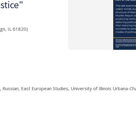
stice"
ign, IL 61820)
 Russian, East European Studies, University of Illinois Urbana-C