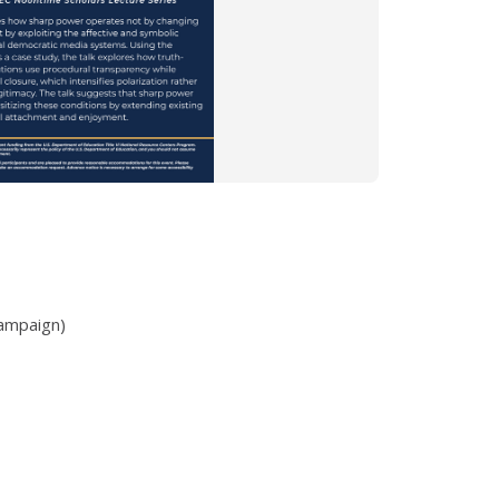
hampaign)