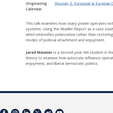
Originating
Russian, E. European & Eurasian 
Calendar
This talk examines how sharp power operates not b
systems. Using the Mueller Report as a case study,
which intensifies polarization rather than restori
modes of political attachment and enjoyment.
Jared Meunier
is a second-year MA student in the
theory to examine how autocratic influence operat
enjoyment, and liberal democratic politics.