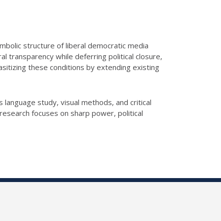
mbolic structure of liberal democratic media
l transparency while deferring political closure,
asitizing these conditions by extending existing
language study, visual methods, and critical
research focuses on sharp power, political