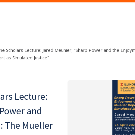
 Scholars Lecture: Jared Meunier, "Sharp Power and the Enjoyme
rt as Simulated Justice"
rs Lecture:
 Power and
s: The Mueller