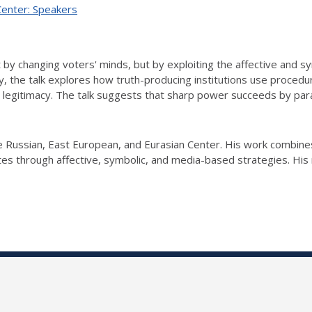
Center: Speakers
y changing voters' minds, but by exploiting the affective and sy
 the talk explores how truth-producing institutions use procedura
ng legitimacy. The talk suggests that sharp power succeeds by par
 Russian, East European, and Eurasian Center. His work combines 
es through affective, symbolic, and media-based strategies. His 