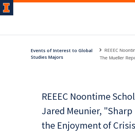
REEEC Noontime
Events of Interest to Global
Studies Majors
The Mueller Repo
REEEC Noontime Schola
Jared Meunier, "Sharp
the Enjoyment of Crisi