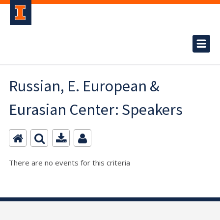
Russian, E. European &
Eurasian Center: Speakers
There are no events for this criteria